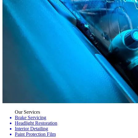
Our Services
Brake Servicing
Headlight Restoration
Interior Detailing
Paint Protection Film