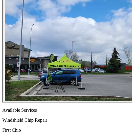
Available Services
Windshield Chip Repair
First Chip