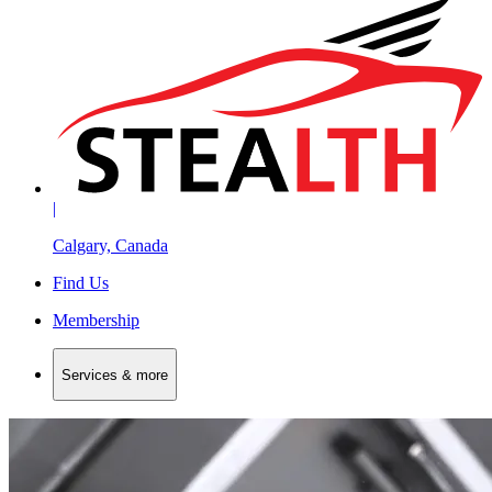
|
Calgary, Canada
Find Us
Membership
Services & more