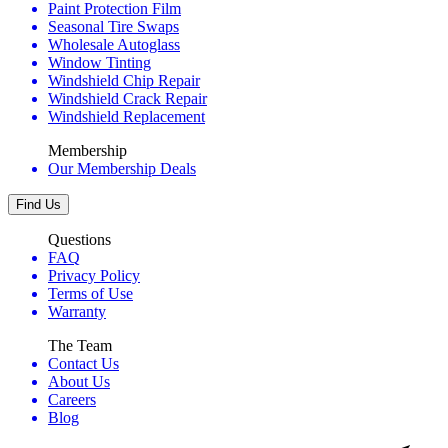
Paint Protection Film
Seasonal Tire Swaps
Wholesale Autoglass
Window Tinting
Windshield Chip Repair
Windshield Crack Repair
Windshield Replacement
Membership
Our Membership Deals
Find Us
Questions
FAQ
Privacy Policy
Terms of Use
Warranty
The Team
Contact Us
About Us
Careers
Blog