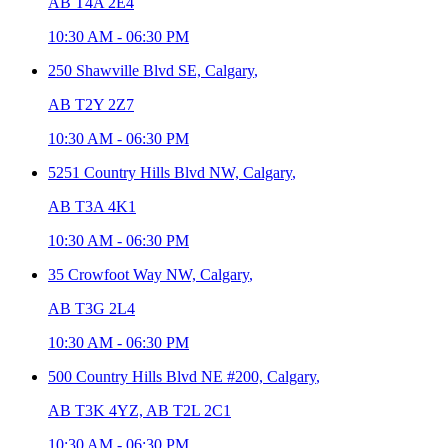
AB T4A 2E4
10:30 AM
-
06:30 PM
250 Shawville Blvd SE,
Calgary
,
AB T2Y 2Z7
10:30 AM
-
06:30 PM
5251 Country Hills Blvd NW,
Calgary
,
AB T3A 4K1
10:30 AM
-
06:30 PM
35 Crowfoot Way NW,
Calgary
,
AB T3G 2L4
10:30 AM
-
06:30 PM
500 Country Hills Blvd NE #200,
Calgary
,
AB T3K 4YZ, AB T2L 2C1
10:30 AM
-
06:30 PM