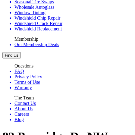
Seasonal Tire Swaps
Wholesale Autoglass
Window Tinting
Windshield Chip Repair
Windshield Crack Repair
Windshield Replacement
Membership
Our Membership Deals
Find Us
Questions
FAQ
Privacy Policy
Terms of Use
Warranty
The Team
Contact Us
About Us
Careers
Blog