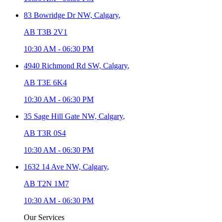
83 Bowridge Dr NW,
Calgary
,
AB T3B 2V1
10:30 AM
-
06:30 PM
4940 Richmond Rd SW,
Calgary
,
AB T3E 6K4
10:30 AM
-
06:30 PM
35 Sage Hill Gate NW,
Calgary
,
AB T3R 0S4
10:30 AM
-
06:30 PM
1632 14 Ave NW,
Calgary
,
AB T2N 1M7
10:30 AM
-
06:30 PM
Our Services