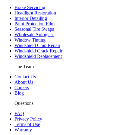
Brake Servicing
Headlight Restoration
Interior Detailing
Paint Protection Film
Seasonal Tire Swaps
Wholesale Autoglass
Window Tinting
Windshield Chip Repair
Windshield Crack Repair
Windshield Replacement
The Team
Contact Us
About Us
Careers
Blog
Questions
FAQ
Privacy Policy
Terms of Use
Warranty