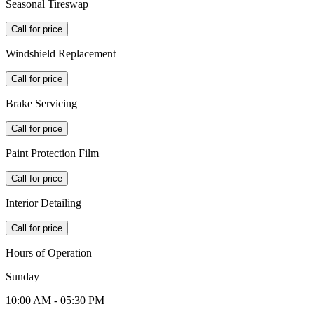
Seasonal Tireswap
Call for price
Windshield Replacement
Call for price
Brake Servicing
Call for price
Paint Protection Film
Call for price
Interior Detailing
Call for price
Hours of Operation
Sunday
10:00 AM - 05:30 PM