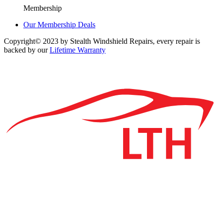
Membership
Our Membership Deals
Copyright© 2023 by Stealth Windshield Repairs, every repair is
backed by our
Lifetime Warranty