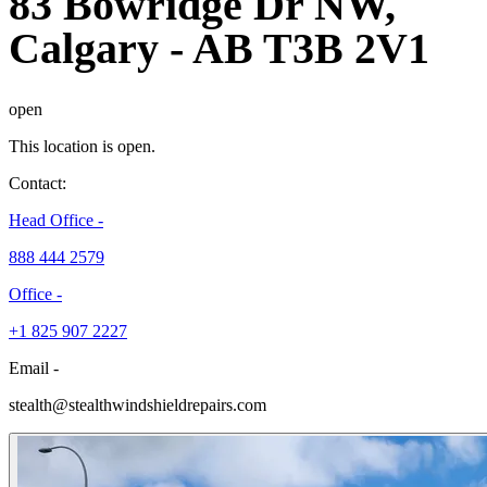
83 Bowridge Dr NW,
Calgary
-
AB T3B 2V1
open
This location is open.
Contact:
Head Office -
888 444 2579
Office -
+1 825 907 2227
Email -
stealth@stealthwindshieldrepairs.com