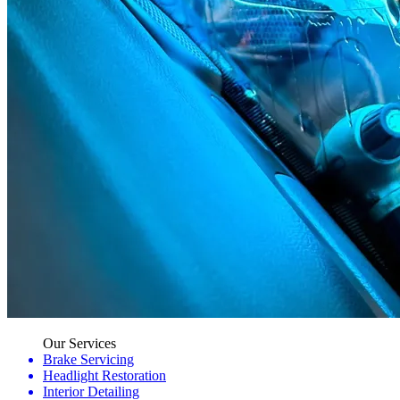
Our Services
Brake Servicing
Headlight Restoration
Interior Detailing