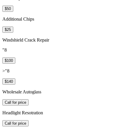
$50
Additional Chips
$25
Windshield Crack Repair
"8
$100
>"8
$140
Wholesale Autoglass
Call for price
Headlight Resotration
Call for price