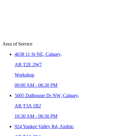
Area of Service
4638 11 St NE,
Calgary
,
AB T2E 2W7
Workshop
09:00 AM
-
06:30 PM
5005 Dalhousie Dr NW,
Calgary
,
AB T3A 1B2
10:30 AM
-
06:30 PM
924 Yankee Valley Rd,
Airdrie
,