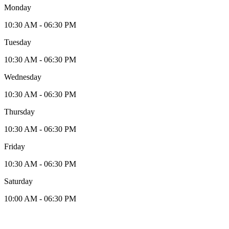
Monday
10:30 AM - 06:30 PM
Tuesday
10:30 AM - 06:30 PM
Wednesday
10:30 AM - 06:30 PM
Thursday
10:30 AM - 06:30 PM
Friday
10:30 AM - 06:30 PM
Saturday
10:00 AM - 06:30 PM