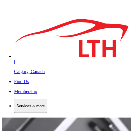
|
Calgary, Canada
Find Us
Membership
Services & more