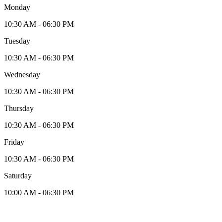
Monday
10:30 AM - 06:30 PM
Tuesday
10:30 AM - 06:30 PM
Wednesday
10:30 AM - 06:30 PM
Thursday
10:30 AM - 06:30 PM
Friday
10:30 AM - 06:30 PM
Saturday
10:00 AM - 06:30 PM