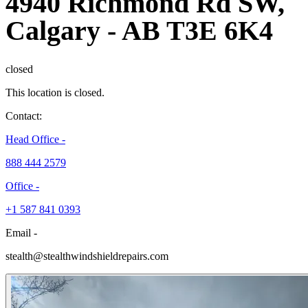
4940 Richmond Rd SW,
Calgary
-
AB T3E 6K4
closed
This location is closed.
Contact:
Head Office -
888 444 2579
Office -
+1 587 841 0393
Email -
stealth@stealthwindshieldrepairs.com