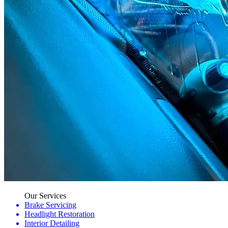
Our Services
Brake Servicing
Headlight Restoration
Interior Detailing