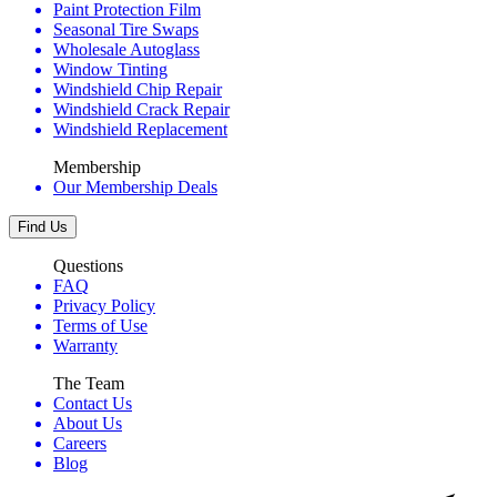
Paint Protection Film
Seasonal Tire Swaps
Wholesale Autoglass
Window Tinting
Windshield Chip Repair
Windshield Crack Repair
Windshield Replacement
Membership
Our Membership Deals
Find Us
Questions
FAQ
Privacy Policy
Terms of Use
Warranty
The Team
Contact Us
About Us
Careers
Blog