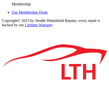
Membership
Our Membership Deals
Copyright© 2023 by Stealth Windshield Repairs, every repair is
backed by our
Lifetime Warranty