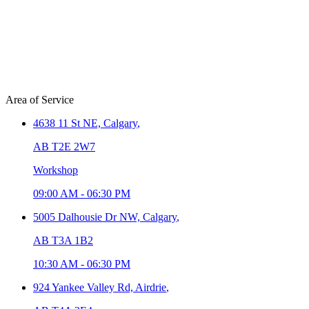
Area of Service
4638 11 St NE,
Calgary
,
AB T2E 2W7
Workshop
09:00 AM
-
06:30 PM
5005 Dalhousie Dr NW,
Calgary
,
AB T3A 1B2
10:30 AM
-
06:30 PM
924 Yankee Valley Rd,
Airdrie
,