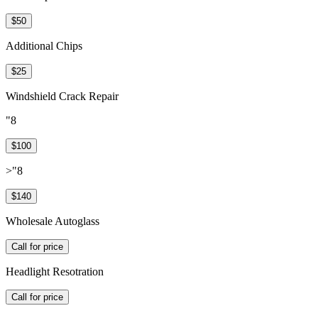
$50
Additional Chips
$25
Windshield Crack Repair
"8
$100
>"8
$140
Wholesale Autoglass
Call for price
Headlight Resotration
Call for price