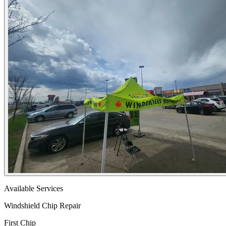
Available Services
Windshield Chip Repair
First Chip