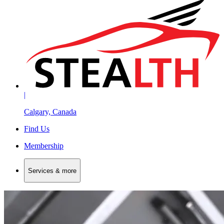
|
Calgary, Canada
Find Us
Membership
Services & more