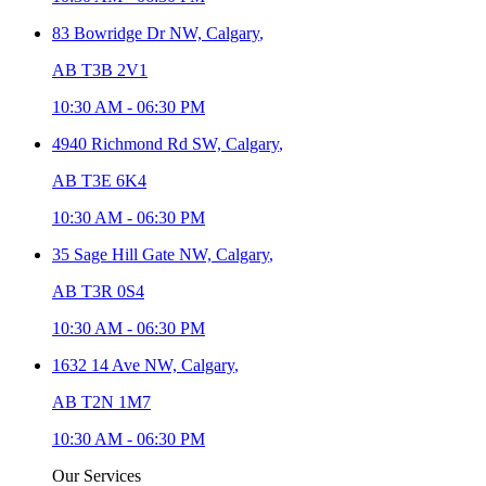
83 Bowridge Dr NW,
Calgary
,
AB T3B 2V1
10:30 AM
-
06:30 PM
4940 Richmond Rd SW,
Calgary
,
AB T3E 6K4
10:30 AM
-
06:30 PM
35 Sage Hill Gate NW,
Calgary
,
AB T3R 0S4
10:30 AM
-
06:30 PM
1632 14 Ave NW,
Calgary
,
AB T2N 1M7
10:30 AM
-
06:30 PM
Our Services