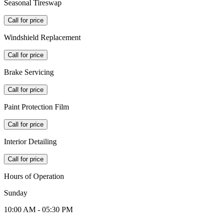
Seasonal Tireswap
Call for price
Windshield Replacement
Call for price
Brake Servicing
Call for price
Paint Protection Film
Call for price
Interior Detailing
Call for price
Hours of Operation
Sunday
10:00 AM - 05:30 PM