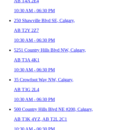
AB T4A 2E4
10:30 AM
-
06:30 PM
250 Shawville Blvd SE,
Calgary
,
AB T2Y 2Z7
10:30 AM
-
06:30 PM
5251 Country Hills Blvd NW,
Calgary
,
AB T3A 4K1
10:30 AM
-
06:30 PM
35 Crowfoot Way NW,
Calgary
,
AB T3G 2L4
10:30 AM
-
06:30 PM
500 Country Hills Blvd NE #200,
Calgary
,
AB T3K 4YZ, AB T2L 2C1
10:30 AM
-
06:30 PM