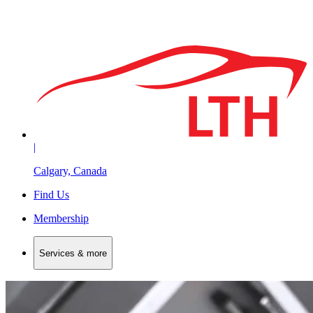
|
Calgary, Canada
Find Us
Membership
Services & more