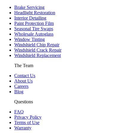
Brake Servicing
Headlight Restoration
Interior Detailing
Paint Protection Film
Seasonal Tire Swaps
Wholesale Autoglass
Window Tinting
Windshield Chip Repair
Windshield Crack Repair
Windshield Replacement
The Team
Contact Us
About Us
Careers
Blog
Questions
FAQ
Privacy Policy
Terms of Use
Warranty