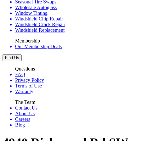
Seasonal Tire Swaps
Wholesale Autoglass
Window Tinting
Windshield Chip Repair
Windshield Crack Repair
Windshield Replacement
Membership
Our Membership Deals
Find Us
Questions
FAQ
Privacy Policy
Terms of Use
Warranty
The Team
Contact Us
About Us
Careers
Blog