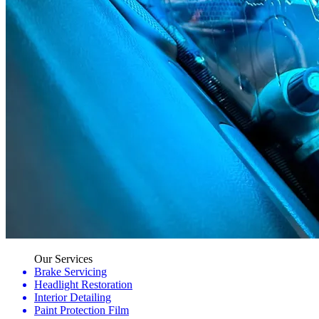
Our Services
Brake Servicing
Headlight Restoration
Interior Detailing
Paint Protection Film