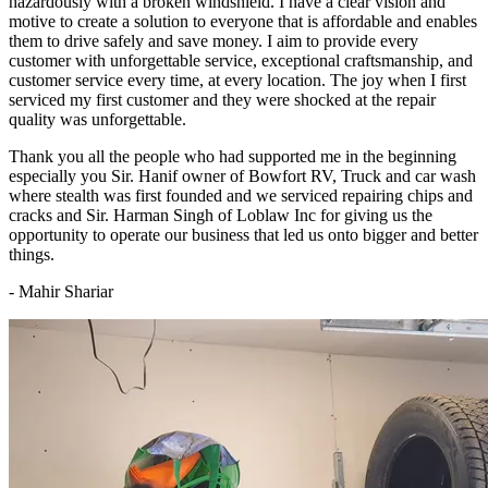
hazardously with a broken windshield. I have a clear vision and
motive to create a solution to everyone that is affordable and enables
them to drive safely and save money. I aim to provide every
customer with unforgettable service, exceptional craftsmanship, and
customer service every time, at every location. The joy when I first
serviced my first customer and they were shocked at the repair
quality was unforgettable.
Thank you all the people who had supported me in the beginning
especially you Sir. Hanif owner of Bowfort RV, Truck and car wash
where stealth was first founded and we serviced repairing chips and
cracks and Sir. Harman Singh of Loblaw Inc for giving us the
opportunity to operate our business that led us onto bigger and better
things.
- Mahir Shariar