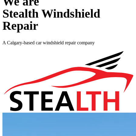
We are
Stealth Windshield
Repair
A Calgary-based car windshield repair company