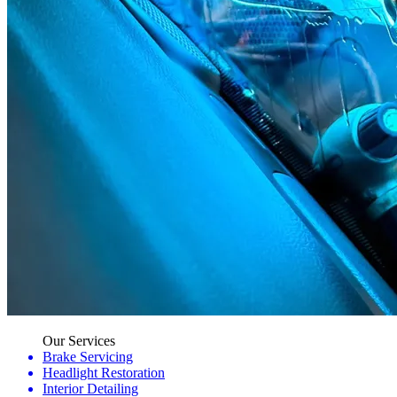
Our Services
Brake Servicing
Headlight Restoration
Interior Detailing