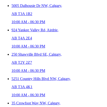
5005 Dalhousie Dr NW,
Calgary
,
AB T3A 1B2
10:00 AM
-
06:30 PM
924 Yankee Valley Rd,
Airdrie
,
AB T4A 2E4
10:00 AM
-
06:30 PM
250 Shawville Blvd SE,
Calgary
,
AB T2Y 2Z7
10:00 AM
-
06:30 PM
5251 Country Hills Blvd NW,
Calgary
,
AB T3A 4K1
10:00 AM
-
06:30 PM
35 Crowfoot Way NW,
Calgary
,