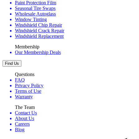
Paint Protection Film
Seasonal Tire Swaps
Wholesale Autoglass
Window Tinting
Windshield Chip Repair
Windshield Crack Repair
Windshield Replacement
Membership
Our Membership Deals
Find Us
Questions
FAQ
Privacy Policy
Terms of Use
Warranty
The Team
Contact Us
About Us
Careers
Blog