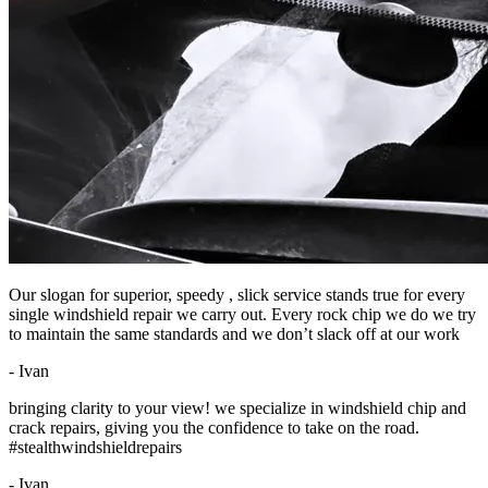
Our slogan for superior, speedy , slick service stands true for every
single windshield repair we carry out. Every rock chip we do we try
to maintain the same standards and we don’t slack off at our work
- Ivan
bringing clarity to your view! we specialize in windshield chip and
crack repairs, giving you the confidence to take on the road.
#stealthwindshieldrepairs
- Ivan