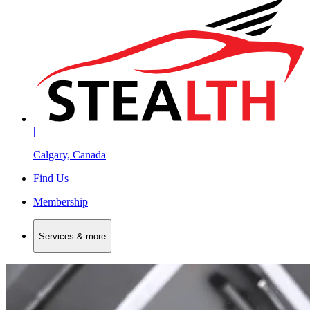
|
Calgary, Canada
Find Us
Membership
Services & more