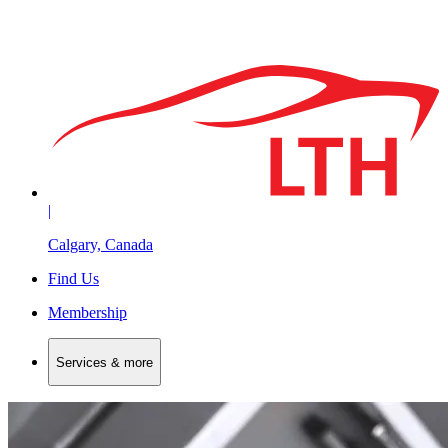
|
Calgary, Canada
Find Us
Membership
Services & more