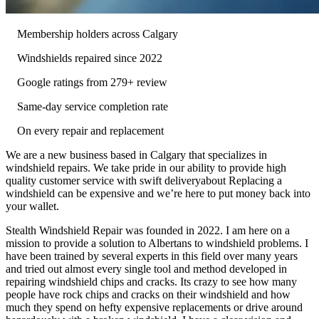
Membership holders across Calgary
Windshields repaired since 2022
Google ratings from 279+ review
Same-day service completion rate
On every repair and replacement
We are a new business based in Calgary that specializes in
windshield repairs. We take pride in our ability to provide high
quality customer service with swift deliveryabout Replacing a
windshield can be expensive and we’re here to put money back into
your wallet.
Stealth Windshield Repair was founded in 2022. I am here on a
mission to provide a solution to Albertans to windshield problems. I
have been trained by several experts in this field over many years
and tried out almost every single tool and method developed in
repairing windshield chips and cracks. Its crazy to see how many
people have rock chips and cracks on their windshield and how
much they spend on hefty expensive replacements or drive around