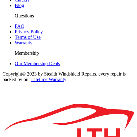
Blog
Questions
FAQ
Privacy Policy
Terms of Use
Warranty
Membership
Our Membership Deals
Copyright© 2023 by Stealth Windshield Repairs, every repair is
backed by our
Lifetime Warranty