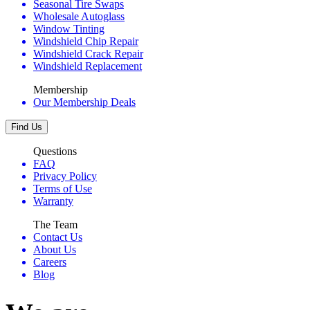
Seasonal Tire Swaps
Wholesale Autoglass
Window Tinting
Windshield Chip Repair
Windshield Crack Repair
Windshield Replacement
Membership
Our Membership Deals
Find Us
Questions
FAQ
Privacy Policy
Terms of Use
Warranty
The Team
Contact Us
About Us
Careers
Blog