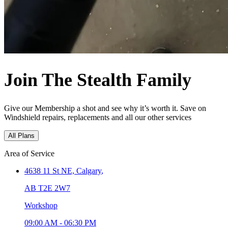
Join The Stealth Family
Give our Membership a shot and see why it’s worth it. Save on
Windshield repairs, replacements and all our other services
All Plans
Area of Service
4638 11 St NE,
Calgary
,
AB T2E 2W7
Workshop
09:00 AM
-
06:30 PM