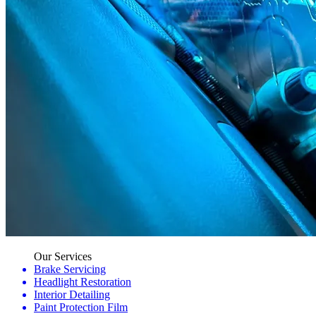
Our Services
Brake Servicing
Headlight Restoration
Interior Detailing
Paint Protection Film