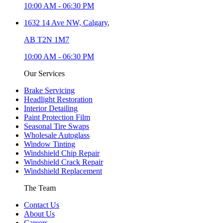
10:00 AM
-
06:30 PM
1632 14 Ave NW,
Calgary
,
AB T2N 1M7
10:00 AM
-
06:30 PM
Our Services
Brake Servicing
Headlight Restoration
Interior Detailing
Paint Protection Film
Seasonal Tire Swaps
Wholesale Autoglass
Window Tinting
Windshield Chip Repair
Windshield Crack Repair
Windshield Replacement
The Team
Contact Us
About Us
Careers