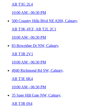
AB T3G 2L4
10:00 AM
-
06:30 PM
500 Country Hills Blvd NE #200,
Calgary
,
AB T3K 4YZ, AB T2L 2C1
10:00 AM
-
06:30 PM
83 Bowridge Dr NW,
Calgary
,
AB T3B 2V1
10:00 AM
-
06:30 PM
4940 Richmond Rd SW,
Calgary
,
AB T3E 6K4
10:00 AM
-
06:30 PM
35 Sage Hill Gate NW,
Calgary
,
AB T3R 0S4