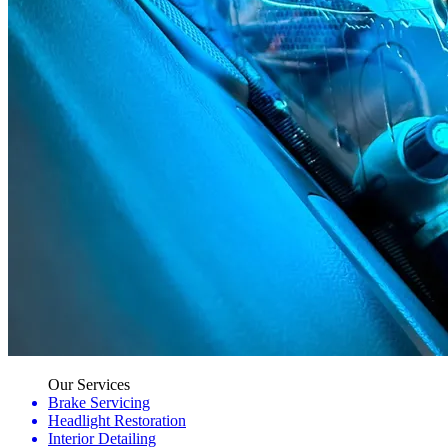
Our Services
Brake Servicing
Headlight Restoration
Interior Detailing