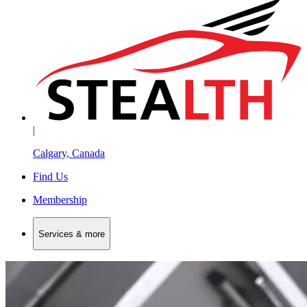
|
Calgary, Canada
Find Us
Membership
Services & more