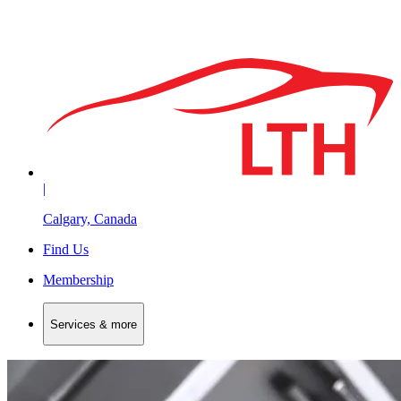
|
Calgary, Canada
Find Us
Membership
Services & more