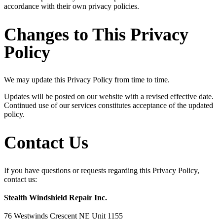
accordance with their own privacy policies.
Changes to This Privacy
Policy
We may update this Privacy Policy from time to time.
Updates will be posted on our website with a revised effective date.
Continued use of our services constitutes acceptance of the updated
policy.
Contact Us
If you have questions or requests regarding this Privacy Policy,
contact us:
Stealth Windshield Repair Inc.
76 Westwinds Crescent NE Unit 1155