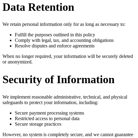
Data Retention
We retain personal information only for as long as necessary to:
Fulfill the purposes outlined in this policy
Comply with legal, tax, and accounting obligations
Resolve disputes and enforce agreements
When no longer required, your information will be securely deleted
or anonymized.
Security of Information
We implement reasonable administrative, technical, and physical
safeguards to protect your information, including:
Secure payment processing systems
Restricted access to personal data
Secure storage practices
However, no system is completely secure, and we cannot guarantee