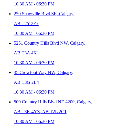
10:30 AM
-
06:30 PM
250 Shawville Blvd SE,
Calgary
,
AB T2Y 2Z7
10:30 AM
-
06:30 PM
5251 Country Hills Blvd NW,
Calgary
,
AB T3A 4K1
10:30 AM
-
06:30 PM
35 Crowfoot Way NW,
Calgary
,
AB T3G 2L4
10:30 AM
-
06:30 PM
500 Country Hills Blvd NE #200,
Calgary
,
AB T3K 4YZ, AB T2L 2C1
10:30 AM
-
06:30 PM