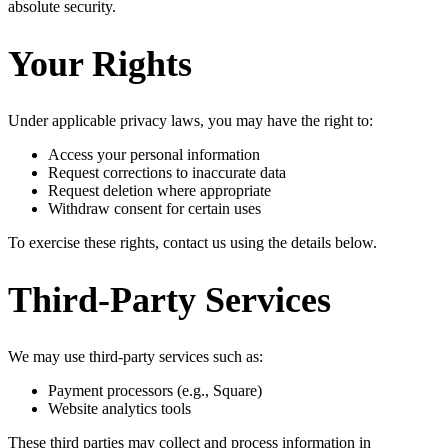
absolute security.
Your Rights
Under applicable privacy laws, you may have the right to:
Access your personal information
Request corrections to inaccurate data
Request deletion where appropriate
Withdraw consent for certain uses
To exercise these rights, contact us using the details below.
Third-Party Services
We may use third-party services such as:
Payment processors (e.g., Square)
Website analytics tools
These third parties may collect and process information in