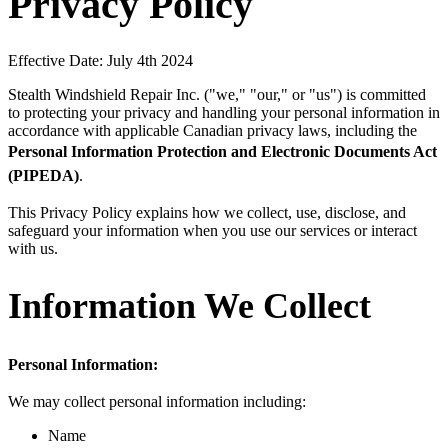
Privacy Policy
Effective Date: July 4th 2024
Stealth Windshield Repair Inc. ("we," "our," or "us") is committed
to protecting your privacy and handling your personal information in
accordance with applicable Canadian privacy laws, including the
Personal Information Protection and Electronic Documents Act
(PIPEDA)
.
This Privacy Policy explains how we collect, use, disclose, and
safeguard your information when you use our services or interact
with us.
Information We Collect
Personal Information:
We may collect personal information including:
Name