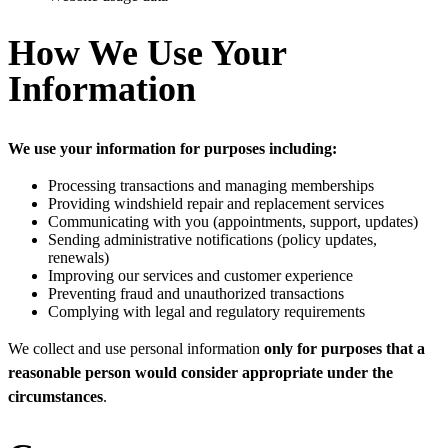
How We Use Your
Information
We use your information for purposes including:
Processing transactions and managing memberships
Providing windshield repair and replacement services
Communicating with you (appointments, support, updates)
Sending administrative notifications (policy updates,
renewals)
Improving our services and customer experience
Preventing fraud and unauthorized transactions
Complying with legal and regulatory requirements
We collect and use personal information
only for purposes that a
reasonable person would consider appropriate under the
circumstances
.