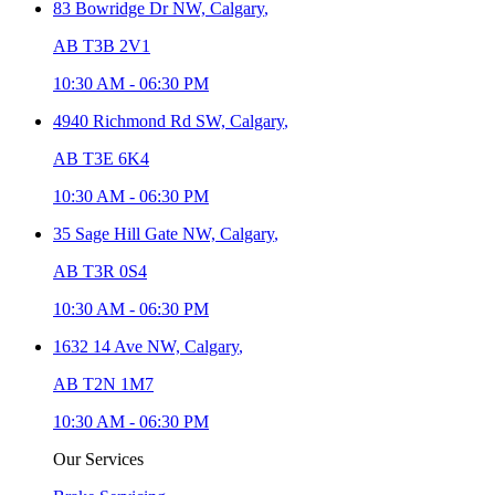
83 Bowridge Dr NW,
Calgary
,
AB T3B 2V1
10:30 AM
-
06:30 PM
4940 Richmond Rd SW,
Calgary
,
AB T3E 6K4
10:30 AM
-
06:30 PM
35 Sage Hill Gate NW,
Calgary
,
AB T3R 0S4
10:30 AM
-
06:30 PM
1632 14 Ave NW,
Calgary
,
AB T2N 1M7
10:30 AM
-
06:30 PM
Our Services