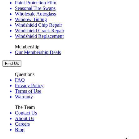
Paint Protection Film
Seasonal Tire Swaps
Wholesale Autoglass
Window Tinting
Windshield Chip Repair
Windshield Crack Repair
Windshield Replacement
Membership
Our Membership Deals
Find Us
Questions
FAQ
Privacy Policy
Terms of Use
Warranty
The Team
Contact Us
About Us
Careers
Blog