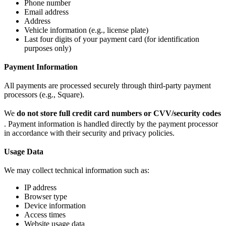
Phone number
Email address
Address
Vehicle information (e.g., license plate)
Last four digits of your payment card (for identification
purposes only)
Payment Information
All payments are processed securely through third-party payment
processors (e.g., Square).
We
do not store full credit card numbers or CVV/security codes
. Payment information is handled directly by the payment processor
in accordance with their security and privacy policies.
Usage Data
We may collect technical information such as:
IP address
Browser type
Device information
Access times
Website usage data