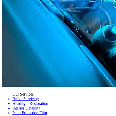
Our Services
Brake Servicing
Headlight Restoration
Interior Detailing
Paint Protection Film