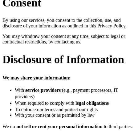
Consent
By using our services, you consent to the collection, use, and
disclosure of your information as outlined in this Privacy Policy.
You may withdraw your consent at any time, subject to legal or
contractual restrictions, by contacting us.
Disclosure of Information
We may share your information:
With
service providers
(e.g., payment processors, IT
providers)
When required to comply with
legal obligations
To enforce our terms and protect our rights
With your consent or as permitted by law
We do
not sell or rent your personal information
to third parties.