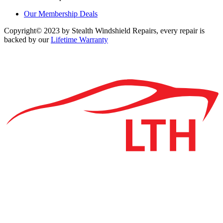
Our Membership Deals
Copyright© 2023 by Stealth Windshield Repairs, every repair is
backed by our
Lifetime Warranty