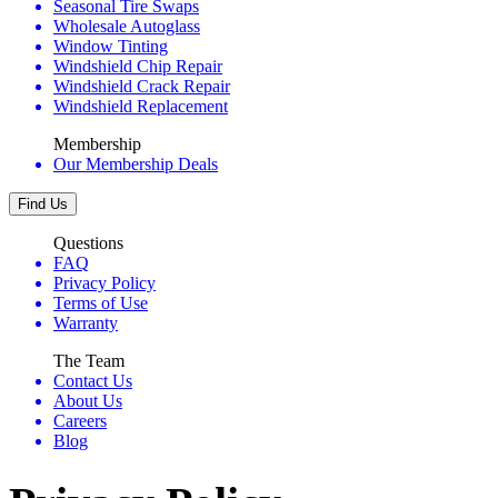
Seasonal Tire Swaps
Wholesale Autoglass
Window Tinting
Windshield Chip Repair
Windshield Crack Repair
Windshield Replacement
Membership
Our Membership Deals
Find Us
Questions
FAQ
Privacy Policy
Terms of Use
Warranty
The Team
Contact Us
About Us
Careers
Blog