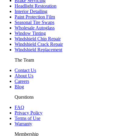
Brake Servicing
Headlight Restoration
Interior Detailing
Paint Protection Film
Seasonal Tire Swaps
Wholesale Autoglass
Window Tinting
Windshield Chip Repair
Windshield Crack Repair
Windshield Replacement
The Team
Contact Us
About Us
Careers
Blog
Questions
FAQ
Privacy Policy
Terms of Use
Warranty
Membership