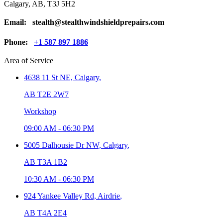
Calgary, AB, T3J 5H2
Email:
stealth@stealthwindshieldprepairs.com
Phone:
+1 587 897 1886
Area of Service
4638 11 St NE,
Calgary
,
AB T2E 2W7
Workshop
09:00 AM
-
06:30 PM
5005 Dalhousie Dr NW,
Calgary
,
AB T3A 1B2
10:30 AM
-
06:30 PM
924 Yankee Valley Rd,
Airdrie
,
AB T4A 2E4