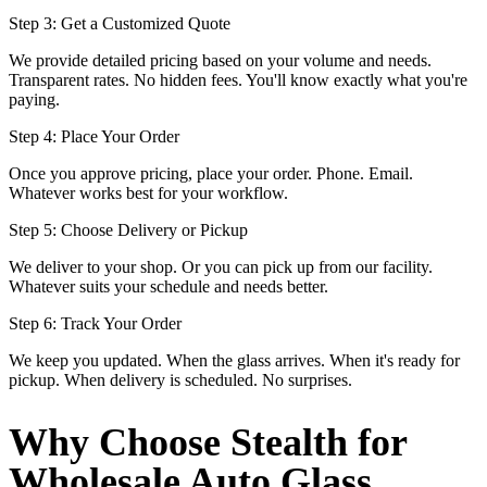
Step 3: Get a Customized Quote
We provide detailed pricing based on your volume and needs.
Transparent rates. No hidden fees. You'll know exactly what you're
paying.
Step 4: Place Your Order
Once you approve pricing, place your order. Phone. Email.
Whatever works best for your workflow.
Step 5: Choose Delivery or Pickup
We deliver to your shop. Or you can pick up from our facility.
Whatever suits your schedule and needs better.
Step 6: Track Your Order
We keep you updated. When the glass arrives. When it's ready for
pickup. When delivery is scheduled. No surprises.
Why Choose Stealth for
Wholesale Auto Glass