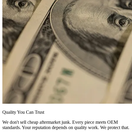
Quality You Can Trust
We don't sell cheap aftermarket junk. Every piece meets OEM
standards. Your reputation depends on quality work. We protect that.