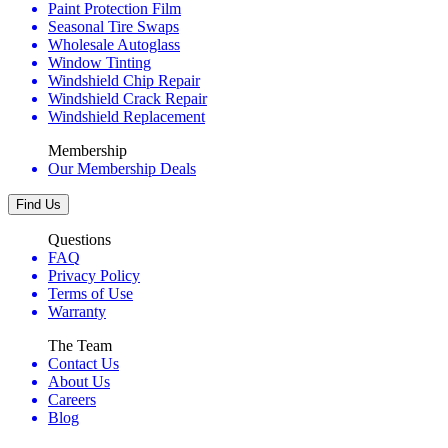
Paint Protection Film
Seasonal Tire Swaps
Wholesale Autoglass
Window Tinting
Windshield Chip Repair
Windshield Crack Repair
Windshield Replacement
Membership
Our Membership Deals
Find Us
Questions
FAQ
Privacy Policy
Terms of Use
Warranty
The Team
Contact Us
About Us
Careers
Blog