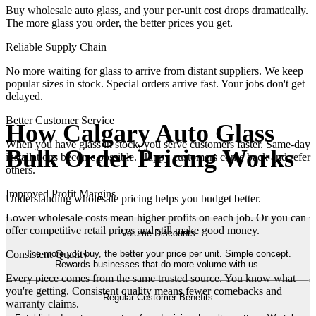
Buy wholesale auto glass, and your per-unit cost drops dramatically.
The more glass you order, the better prices you get.
Reliable Supply Chain
No more waiting for glass to arrive from distant suppliers. We keep
popular sizes in stock. Special orders arrive fast. Your jobs don't get
delayed.
Better Customer Service
How Calgary Auto Glass
When you have glass in stock, you serve customers faster. Same-day
Bulk Order Pricing Works
installations become possible. Happy customers come back and refer
others.
Improved Profit Margins
Understanding wholesale pricing helps you budget better.
Lower wholesale costs mean higher profits on each job. Or you can
offer competitive retail prices and still make good money.
Volume Discounts
The more you buy, the better your price per unit. Simple concept.
Consistent Quality
Rewards businesses that do more volume with us.
Every piece comes from the same trusted source. You know what
you're getting. Consistent quality means fewer comebacks and
Regular Customer Benefits
warranty claims.