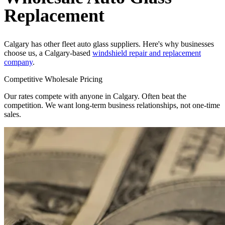
Replacement
Calgary has other fleet auto glass suppliers. Here's why businesses
choose us, a Calgary-based
windshield repair and replacement
company
.
Competitive Wholesale Pricing
Our rates compete with anyone in Calgary. Often beat the
competition. We want long-term business relationships, not one-time
sales.