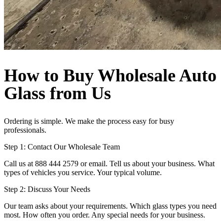
How to Buy Wholesale Auto
Glass from Us
Ordering is simple. We make the process easy for busy
professionals.
Step 1: Contact Our Wholesale Team
Call us at 888 444 2579 or email. Tell us about your business. What
types of vehicles you service. Your typical volume.
Step 2: Discuss Your Needs
Our team asks about your requirements. Which glass types you need
most. How often you order. Any special needs for your business.