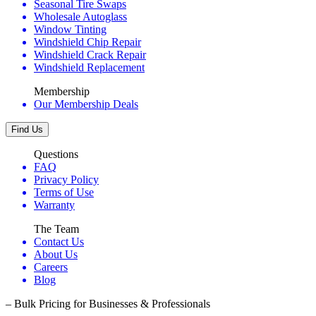
Seasonal Tire Swaps
Wholesale Autoglass
Window Tinting
Windshield Chip Repair
Windshield Crack Repair
Windshield Replacement
Membership
Our Membership Deals
Find Us
Questions
FAQ
Privacy Policy
Terms of Use
Warranty
The Team
Contact Us
About Us
Careers
Blog
– Bulk Pricing for Businesses & Professionals