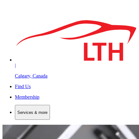
|
Calgary, Canada
Find Us
Membership
Services & more