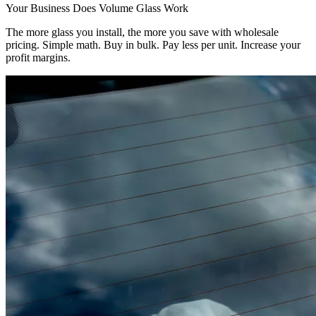
Your Business Does Volume Glass Work
The more glass you install, the more you save with wholesale
pricing. Simple math. Buy in bulk. Pay less per unit. Increase your
profit margins.