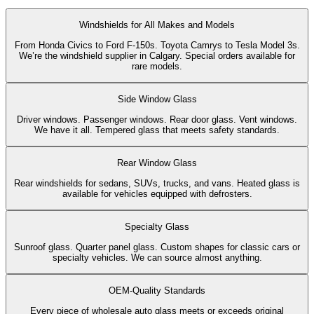
Windshields for All Makes and Models
From Honda Civics to Ford F-150s. Toyota Camrys to Tesla Model 3s.
We’re the windshield supplier in Calgary. Special orders available for
rare models.
Side Window Glass
Driver windows. Passenger windows. Rear door glass. Vent windows.
We have it all. Tempered glass that meets safety standards.
Rear Window Glass
Rear windshields for sedans, SUVs, trucks, and vans. Heated glass is
available for vehicles equipped with defrosters.
Specialty Glass
Sunroof glass. Quarter panel glass. Custom shapes for classic cars or
specialty vehicles. We can source almost anything.
OEM-Quality Standards
Every piece of wholesale auto glass meets or exceeds original