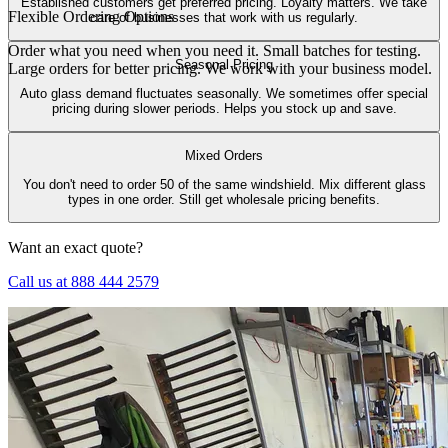
Established customers get preferred pricing. Loyalty matters. We take
Flexible Ordering Options
care of businesses that work with us regularly.
Order what you need when you need it. Small batches for testing.
Seasonal Pricing
Large orders for better pricing. We work with your business model.
Auto glass demand fluctuates seasonally. We sometimes offer special
pricing during slower periods. Helps you stock up and save.
Mixed Orders
You don't need to order 50 of the same windshield. Mix different glass
types in one order. Still get wholesale pricing benefits.
Want an exact quote?
Call us at 888 444 2579