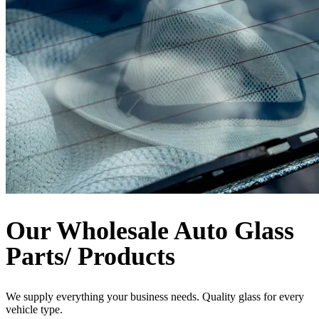
Our Wholesale Auto Glass
Parts/ Products
We supply everything your business needs. Quality glass for every
vehicle type.