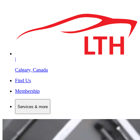
|
Calgary, Canada
Find Us
Membership
Services & more