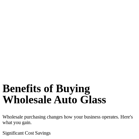
Benefits of Buying
Wholesale Auto Glass
Wholesale purchasing changes how your business operates. Here's
what you gain.
Significant Cost Savings