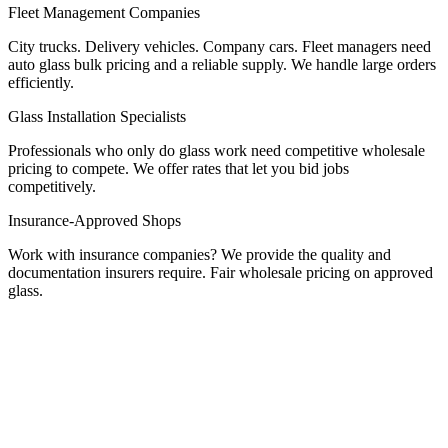
Fleet Management Companies
City trucks. Delivery vehicles. Company cars. Fleet managers need
auto glass bulk pricing and a reliable supply. We handle large orders
efficiently.
Glass Installation Specialists
Professionals who only do glass work need competitive wholesale
pricing to compete. We offer rates that let you bid jobs
competitively.
Insurance-Approved Shops
Work with insurance companies? We provide the quality and
documentation insurers require. Fair wholesale pricing on approved
glass.