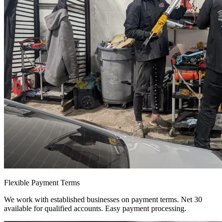
Flexible Payment Terms
We work with established businesses on payment terms. Net 30
available for qualified accounts. Easy payment processing.