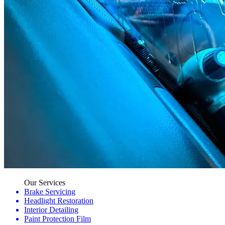
Our Services
Brake Servicing
Headlight Restoration
Interior Detailing
Paint Protection Film