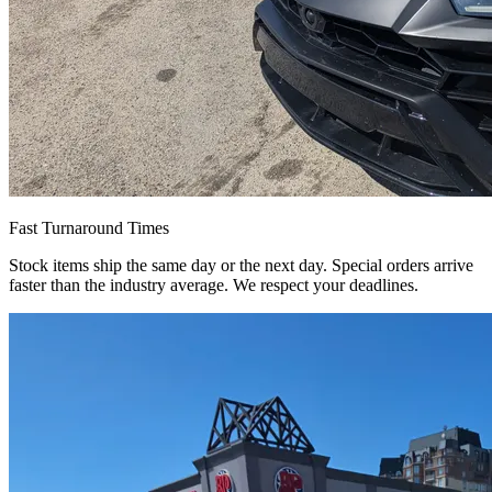
Fast Turnaround Times
Stock items ship the same day or the next day. Special orders arrive
faster than the industry average. We respect your deadlines.