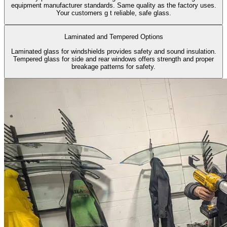
equipment manufacturer standards. Same quality as the factory uses.
Your customers g t reliable, safe glass.
Laminated and Tempered Options
Laminated glass for windshields provides safety and sound insulation.
Tempered glass for side and rear windows offers strength and proper
breakage patterns for safety.