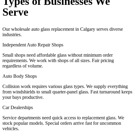
Types of Businesses We
Serve
Our wholesale auto glass replacement in Calgary serves diverse
industries.
Independent Auto Repair Shops
Small shops need affordable glass without minimum order
requirements. We work with shops of all sizes. Fair pricing
regardless of volume.
Auto Body Shops
Collision work requires various glass types. We supply everything
from windshields to small quarter-panel glass. Fast turnaround keeps
your bays productive.
Car Dealerships
Service departments need quick access to replacement glass. We
stock popular models. Special orders arrive fast for uncommon
vehicles.