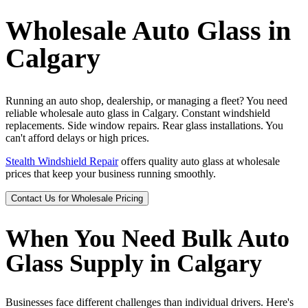
Wholesale Auto Glass in
Calgary
Running an auto shop, dealership, or managing a fleet? You need
reliable wholesale auto glass in Calgary. Constant windshield
replacements. Side window repairs. Rear glass installations. You
can't afford delays or high prices.
Stealth Windshield Repair
offers quality auto glass at wholesale
prices that keep your business running smoothly.
Contact Us for Wholesale Pricing
When You Need Bulk Auto
Glass Supply in Calgary
Businesses face different challenges than individual drivers. Here's