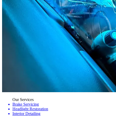
Our Services
Brake Servicing
Headlight Restoration
Interior Detailing