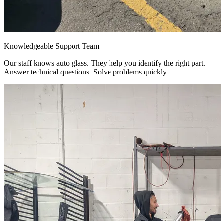
Knowledgeable Support Team
Our staff knows auto glass. They help you identify the right part.
Answer technical questions. Solve problems quickly.