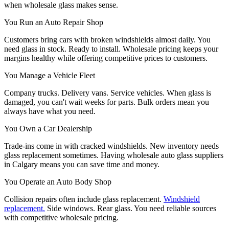
when wholesale glass makes sense.
You Run an Auto Repair Shop
Customers bring cars with broken windshields almost daily. You
need glass in stock. Ready to install. Wholesale pricing keeps your
margins healthy while offering competitive prices to customers.
You Manage a Vehicle Fleet
Company trucks. Delivery vans. Service vehicles. When glass is
damaged, you can't wait weeks for parts. Bulk orders mean you
always have what you need.
You Own a Car Dealership
Trade-ins come in with cracked windshields. New inventory needs
glass replacement sometimes. Having wholesale auto glass suppliers
in Calgary means you can save time and money.
You Operate an Auto Body Shop
Collision repairs often include glass replacement.
Windshield
replacement.
Side windows. Rear glass. You need reliable sources
with competitive wholesale pricing.