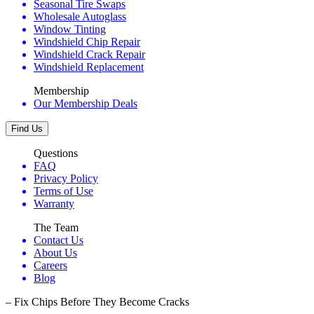
Seasonal Tire Swaps
Wholesale Autoglass
Window Tinting
Windshield Chip Repair
Windshield Crack Repair
Windshield Replacement
Membership
Our Membership Deals
Find Us
Questions
FAQ
Privacy Policy
Terms of Use
Warranty
The Team
Contact Us
About Us
Careers
Blog
– Fix Chips Before They Become Cracks