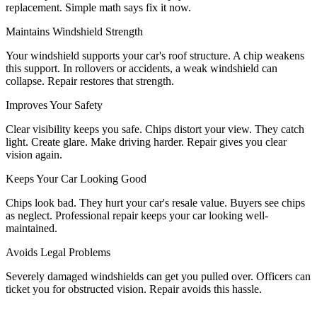
replacement. Simple math says fix it now.
Maintains Windshield Strength
Your windshield supports your car's roof structure. A chip weakens
this support. In rollovers or accidents, a weak windshield can
collapse. Repair restores that strength.
Improves Your Safety
Clear visibility keeps you safe. Chips distort your view. They catch
light. Create glare. Make driving harder. Repair gives you clear
vision again.
Keeps Your Car Looking Good
Chips look bad. They hurt your car's resale value. Buyers see chips
as neglect. Professional repair keeps your car looking well-
maintained.
Avoids Legal Problems
Severely damaged windshields can get you pulled over. Officers can
ticket you for obstructed vision. Repair avoids this hassle.