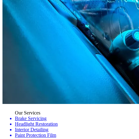
Our Services
Brake Servicing
Headlight Restoration
Interior Detailing
Paint Protection Film