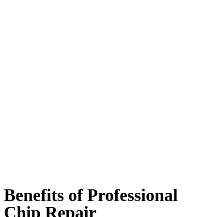
Benefits of Professional
Chip Repair