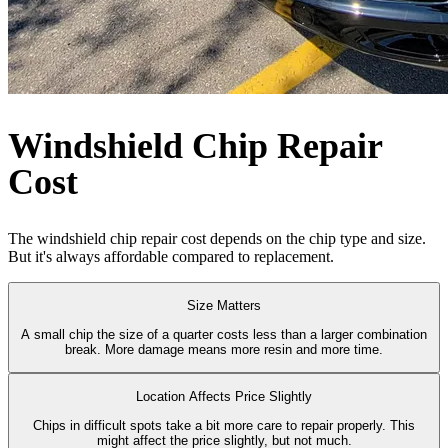
Windshield Chip Repair
Cost
The windshield chip repair cost depends on the chip type and size.
But it's always affordable compared to replacement.
Size Matters
A small chip the size of a quarter costs less than a larger combination
break. More damage means more resin and more time.
Location Affects Price Slightly
Chips in difficult spots take a bit more care to repair properly. This
might affect the price slightly, but not much.