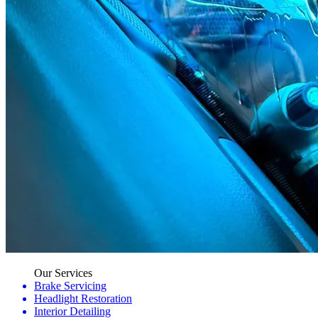
Our Services
Brake Servicing
Headlight Restoration
Interior Detailing