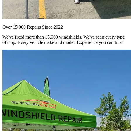
Over 15,000 Repairs Since 2022
We've fixed more than 15,000 windshields. We've seen every type
of chip. Every vehicle make and model. Experience you can trust.