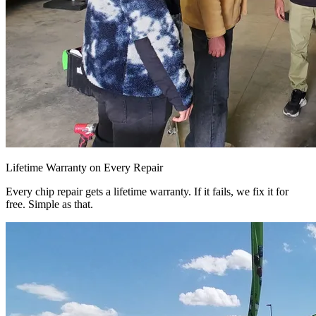
Lifetime Warranty on Every Repair
Every chip repair gets a lifetime warranty. If it fails, we fix it for
free. Simple as that.