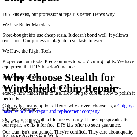
DIY kits exist, but professional repair is better. Here's why.
We Use Better Materials
Store-bought kits use cheap resin. It doesn't bond well. It yellows
over time. Our professional-grade resin lasts forever.
We Have the Right Tools
Proper vacuum tools. Precision injectors. UV curing lights. We have
equipment that DIY kits don't include.
Why Choose Stealth for
Experience Matters
Windshield Chip Repair
Our technicians have repaired thousands of chips. They know
exactly how much resin to use. How long to cure it. How to polish it
perfectly.
Calgary has many options. Here's why drivers choose us, a
Calgary-
Lifetime Warranty
based windshield repair and replacement company.
Our repairs come with a lifetime warranty. If the chip spreads after
Certified Technicians
our repair, we fix it for free. DIY kits offer no such guarantee.
Our team isn't just trained. They're certified. They care about quality.
Insurance Accepts Our Work