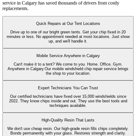
service in Calgary has saved thousands of drivers from costly
replacements.
Quick Repairs at Our Tent Locations
Drive up to one of our bright green tents. Get your chip fixed in 20
minutes or less. No appointment needed at most locations. Just show
up, and we'll handle it.
Mobile Service Anywhere in Calgary
Can't make it to a tent? We come to you. Home. Office. Gym.
Anywhere in Calgary.Our mobile windshield chip repair service brings
the shop to your location.
Expert Technicians You Can Trust
Our certified technicians have fixed over 15,000 windshields since
2022. They know chips inside and out. They use the best tools and
techniques available.
High-Quality Resin That Lasts
We don't use cheap resin. Our high-grade resin fills chips completely.
Bonds permanently with your glass. Restores strength and clarity.