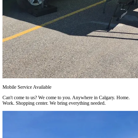
Mobile Service Available
Can't come to us? We come to you. Anywhere in Calgary. Home.
Work. Shopping center. We bring everything needed.