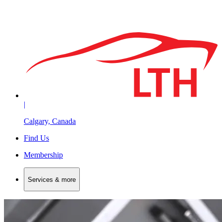
|
Calgary, Canada
Find Us
Membership
Services & more