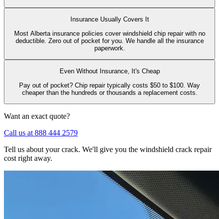
Insurance Usually Covers It
Most Alberta insurance policies cover windshield chip repair with no
deductible. Zero out of pocket for you. We handle all the insurance
paperwork.
Even Without Insurance, It's Cheap
Pay out of pocket? Chip repair typically costs $50 to $100. Way
cheaper than the hundreds or thousands a replacement costs.
Want an exact quote?
Call us at 888 444 2579
Tell us about your crack. We'll give you the windshield crack repair
cost right away.