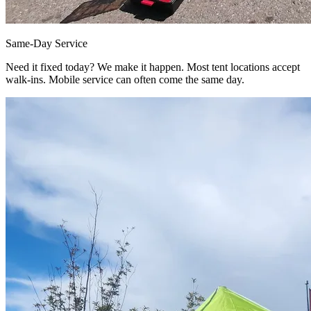
Same-Day Service
Need it fixed today? We make it happen. Most tent locations accept
walk-ins. Mobile service can often come the same day.