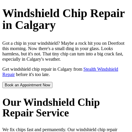
Windshield Chip Repair
in Calgary
Got a chip in your windshield? Maybe a rock hit you on Deerfoot
this morning. Now there's a small ding in your glass. Looks
harmless, but it's not. That tiny chip can turn into a big crack fast,
especially in Calgary's weather.
Get windshield chip repair in Calgary from
Stealth Windshield
Repair
before it's too late.
Book an Appointment Now
Our Windshield Chip
Repair Service
We fix chips fast and permanently. Our windshield chip repair