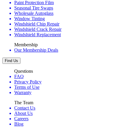
Paint Protection Film
Seasonal Tire Swaps
Wholesale Autoglass
Window Tinting
Windshield Chip Repair
Windshield Crack Repair
Windshield Replacement
Membership
Our Membership Deals
Find Us
Questions
FAQ
Privacy Policy
Terms of Use
Warranty
The Team
Contact Us
About Us
Careers
Blog