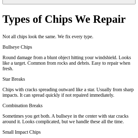
Types of Chips We Repair
Not all chips look the same. We fix every type.
Bullseye Chips
Round damage from a blunt object hitting your windshield. Looks
like a target. Common from rocks and debris. Easy to repair when
fresh.
Star Breaks
Chips with cracks spreading outward like a star. Usually from sharp
impacts. It can spread quickly if not repaired immediately.
Combination Breaks
Sometimes you get both. A bullseye in the center with star cracks
around it. Looks complicated, but we handle these all the time.
Small Impact Chips