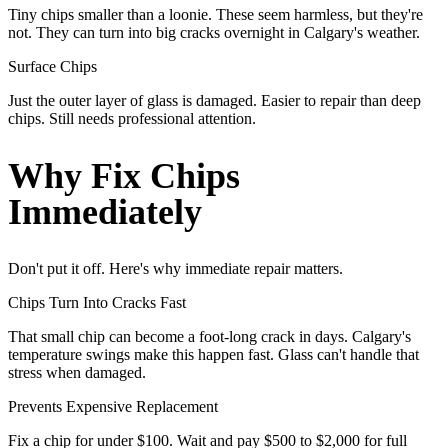
Tiny chips smaller than a loonie. These seem harmless, but they're
not. They can turn into big cracks overnight in Calgary's weather.
Surface Chips
Just the outer layer of glass is damaged. Easier to repair than deep
chips. Still needs professional attention.
Why Fix Chips
Immediately
Don't put it off. Here's why immediate repair matters.
Chips Turn Into Cracks Fast
That small chip can become a foot-long crack in days. Calgary's
temperature swings make this happen fast. Glass can't handle that
stress when damaged.
Prevents Expensive Replacement
Fix a chip for under $100. Wait and pay $500 to $2,000 for full