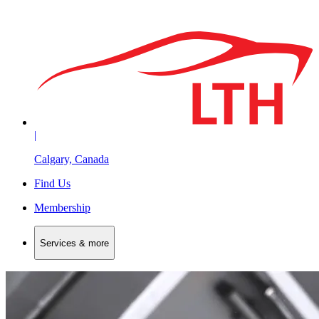
|
Calgary, Canada
Find Us
Membership
Services & more