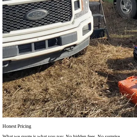
Honest Pricing
What we quote is what you pay. No hidden fees. No surprise