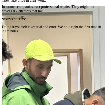
They take pride in their work.
Insurance companies trust professional repairs. They might not
cover DIY attempts that fail.
Saves You Time
Doing it yourself takes trial and error. We do it right the first time in
20 minutes.