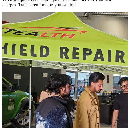
charges. Transparent pricing you can trust.