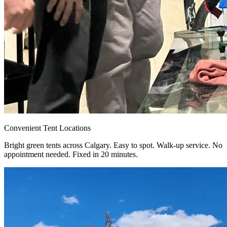
Convenient Tent Locations
Bright green tents across Calgary. Easy to spot. Walk-up service. No
appointment needed. Fixed in 20 minutes.