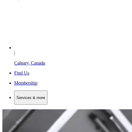
|
Calgary, Canada
Find Us
Membership
Services & more