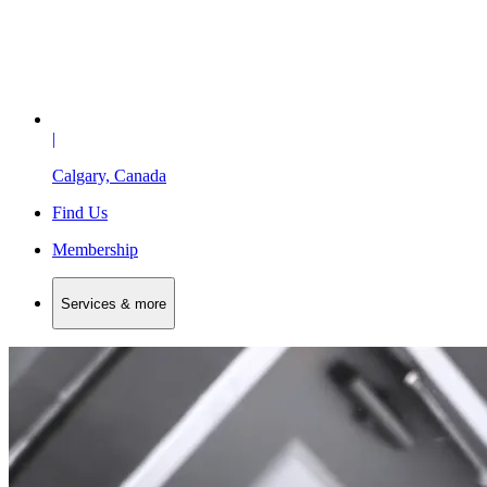
|
Calgary, Canada
Find Us
Membership
Services & more