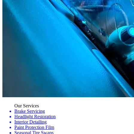
Our Services
Brake Servicing
Headlight Restoration
Interior Detailing
Paint Protection Film
Seasonal Tire Swaps