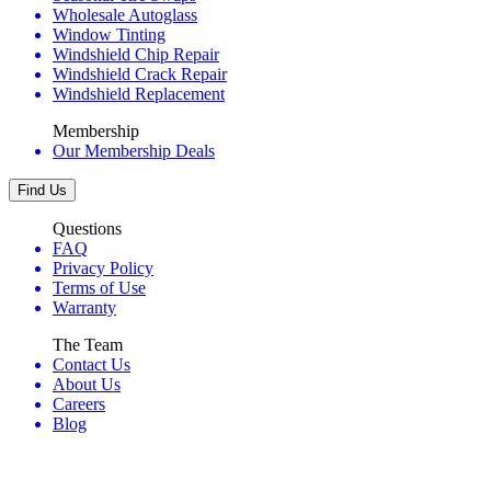
Wholesale Autoglass
Window Tinting
Windshield Chip Repair
Windshield Crack Repair
Windshield Replacement
Membership
Our Membership Deals
Find Us
Questions
FAQ
Privacy Policy
Terms of Use
Warranty
The Team
Contact Us
About Us
Careers
Blog