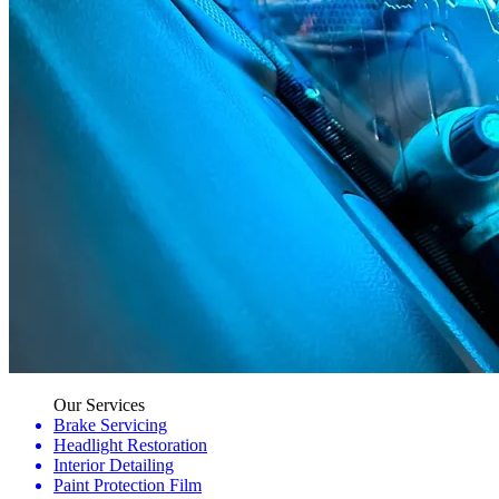
Our Services
Brake Servicing
Headlight Restoration
Interior Detailing
Paint Protection Film