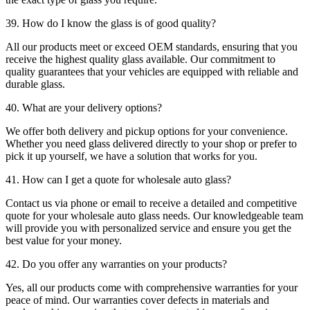
39. How do I know the glass is of good quality?
All our products meet or exceed OEM standards, ensuring that you
receive the highest quality glass available. Our commitment to
quality guarantees that your vehicles are equipped with reliable and
durable glass.
40. What are your delivery options?
We offer both delivery and pickup options for your convenience.
Whether you need glass delivered directly to your shop or prefer to
pick it up yourself, we have a solution that works for you.
41. How can I get a quote for wholesale auto glass?
Contact us via phone or email to receive a detailed and competitive
quote for your wholesale auto glass needs. Our knowledgeable team
will provide you with personalized service and ensure you get the
best value for your money.
42. Do you offer any warranties on your products?
Yes, all our products come with comprehensive warranties for your
peace of mind. Our warranties cover defects in materials and