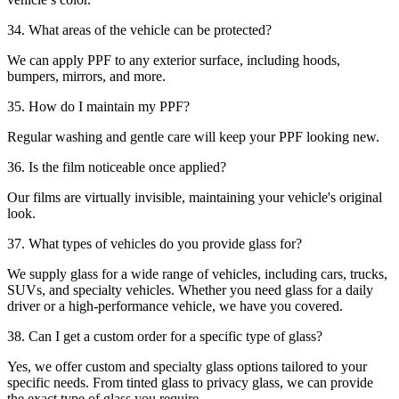
34. What areas of the vehicle can be protected?
We can apply PPF to any exterior surface, including hoods,
bumpers, mirrors, and more.
35. How do I maintain my PPF?
Regular washing and gentle care will keep your PPF looking new.
36. Is the film noticeable once applied?
Our films are virtually invisible, maintaining your vehicle's original
look.
37. What types of vehicles do you provide glass for?
We supply glass for a wide range of vehicles, including cars, trucks,
SUVs, and specialty vehicles. Whether you need glass for a daily
driver or a high-performance vehicle, we have you covered.
38. Can I get a custom order for a specific type of glass?
Yes, we offer custom and specialty glass options tailored to your
specific needs. From tinted glass to privacy glass, we can provide
the exact type of glass you require.