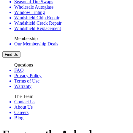
Seasonal Tire Swaps
Wholesale Autoglass
Window Tinting
Windshield Chip Repair
Windshield Crack Repair
Windshield Replacement
Membership
Our Membership Deals
Find Us
Questions
FAQ
Privacy Policy
Terms of Use
Warranty
The Team
Contact Us
About Us
Careers
Blog