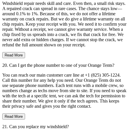
Windshield repair needs skill and care. Even then, a small risk stays.
A repaired crack can spread in rare cases. The chance stays low—
around 0.1% to 1%. Because of this, we do not offer a lifetime
warranty on crack repairs. But we do give a lifetime warranty on all
chip repairs. Keep your receipt with you. We need it to confirm your
repair. Without a receipt, we cannot give warranty service. When a
chip fixed by us spreads into a crack, we fix that crack for free. We
never add extra or hidden charges. If we cannot stop the crack, we
refund the full amount shown on your receipt.
Read More
20. Can I get the phone number to one of your Orange Tents?
You can reach our main customer care line at +1 (825) 305-1224.
Call this number for any help you need. Our Orange Tents do not
use separate phone numbers. Each tent runs with a mobile crew, so
numbers change as techs move from site to site. If you need to speak
with the tech at a specific tent, we can ask the tech for permission to
share their number. We give it only if the tech agrees. This keeps
their privacy safe and gives you the right contact.
Read More
21. Can you replace my windshield?