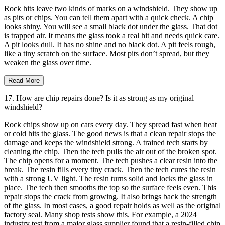
Rock hits leave two kinds of marks on a windshield. They show up
as pits or chips. You can tell them apart with a quick check. A chip
looks shiny. You will see a small black dot under the glass. That dot
is trapped air. It means the glass took a real hit and needs quick care.
A pit looks dull. It has no shine and no black dot. A pit feels rough,
like a tiny scratch on the surface. Most pits don’t spread, but they
weaken the glass over time.
Read More
17. How are chip repairs done? Is it as strong as my original
windshield?
Rock chips show up on cars every day. They spread fast when heat
or cold hits the glass. The good news is that a clean repair stops the
damage and keeps the windshield strong. A trained tech starts by
cleaning the chip. Then the tech pulls the air out of the broken spot.
The chip opens for a moment. The tech pushes a clear resin into the
break. The resin fills every tiny crack. Then the tech cures the resin
with a strong UV light. The resin turns solid and locks the glass in
place. The tech then smooths the top so the surface feels even. This
repair stops the crack from growing. It also brings back the strength
of the glass. In most cases, a good repair holds as well as the original
factory seal. Many shop tests show this. For example, a 2024
industry test from a major glass supplier found that a resin-filled chip