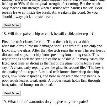
held up to 95% of the original strength after curing. But the repair
only reaches full strength when a skilled tech handles the job. Poor
repairs leave air inside the break. Air weakens the bond. So you
should always pick a trusted team.
Read More
18. Will the repaired chip or crack be still visible after repair?
First, the tech cleans the chip. Then the tech injects a thick
windshield resin into the damaged spot. The resin fills the chip and
locks into the glass. After that, the tech seals the area. The seal keeps
dirt out and stops the chip from spreading into a long crack. This
repair brings back the strength of the windshield. In many cases, the
fixed spot feels as strong as the rest of the glass. Some techs even
say, “A clean, early repair gives the glass its second life.” The key is
the quality of the repair. A trained tech knows how deep the chip
goes, how wide it spreads, and how much resin the chip needs. A
poor repair leaves weak spots. A proper repair holds firm through
heat, rain, and bumps on the road.
Read More
19. What kind of warranties do you give on your repairs?