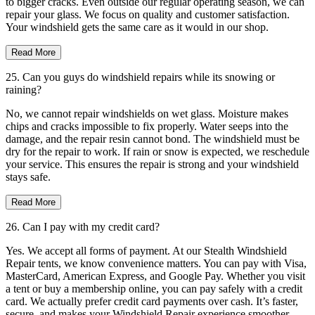
to bigger cracks. Even outside our regular operating season, we can
repair your glass. We focus on quality and customer satisfaction.
Your windshield gets the same care as it would in our shop.
Read More
25. Can you guys do windshield repairs while its snowing or
raining?
No, we cannot repair windshields on wet glass. Moisture makes
chips and cracks impossible to fix properly. Water seeps into the
damage, and the repair resin cannot bond. The windshield must be
dry for the repair to work. If rain or snow is expected, we reschedule
your service. This ensures the repair is strong and your windshield
stays safe.
Read More
26. Can I pay with my credit card?
Yes. We accept all forms of payment. At our Stealth Windshield
Repair tents, we know convenience matters. You can pay with Visa,
MasterCard, American Express, and Google Pay. Whether you visit
a tent or buy a membership online, you can pay safely with a credit
card. We actually prefer credit card payments over cash. It’s faster,
secure, and makes your Windshield Repair experience smoother.