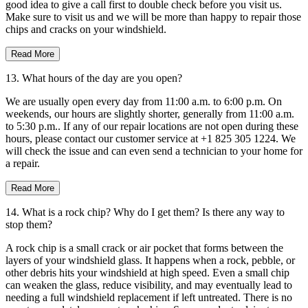
good idea to give a call first to double check before you visit us.
Make sure to visit us and we will be more than happy to repair those
chips and cracks on your windshield.
Read More
13. What hours of the day are you open?
We are usually open every day from 11:00 a.m. to 6:00 p.m. On
weekends, our hours are slightly shorter, generally from 11:00 a.m.
to 5:30 p.m.. If any of our repair locations are not open during these
hours, please contact our customer service at +1 825 305 1224. We
will check the issue and can even send a technician to your home for
a repair.
Read More
14. What is a rock chip? Why do I get them? Is there any way to
stop them?
A rock chip is a small crack or air pocket that forms between the
layers of your windshield glass. It happens when a rock, pebble, or
other debris hits your windshield at high speed. Even a small chip
can weaken the glass, reduce visibility, and may eventually lead to
needing a full windshield replacement if left untreated. There is no