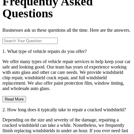
Frequently Asked
Questions
Businesses ask us these questions all the time. Here are the answers.
1. What type of vehicle repairs do you offer?
We offer many types of vehicle repair services to help keep your car
safe and looking good. Our team has years of experience working
with auto glass and other car care needs. We provide windshield
chip repair, windshield crack repair, and full windshield
replacement. We also offer paint protection film, window tinting,
and wholesale auto glass.
Read More
2. How long does it typically take to repair a cracked windshield?
Depending on the size and severity of the damage, repairing a
cracked windshield can take a while. Nonetheless, we frequently
finish replacing windshields in under an hour. If you ever need fast