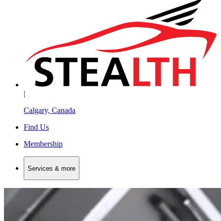
|
Calgary, Canada
Find Us
Membership
Services & more