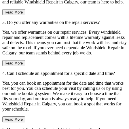
and reliable Windshield Repair in Calgary, our team is here to help.
Read More
3. Do you offer any warranties on the repair services?
Yes, we offer warranties on our repair services. Every windshield
repair and replacement comes with a lifetime warranty against leaks
and defects. This means you can trust that the work will last and stay
safe on the road. If you ever need dependable Windshield Repair in
Calgary, our team stands behind every job we do.
Read More
4. Can I schedule an appointment for a specific date and time?
Yes, you can book an appointment for the date and time that works
best for you. You can schedule your visit by calling us or by using
our online booking system. We make it easy to choose a time that
fits your day, and our team is always ready to help. If you need
Windshield Repair in Calgary, you can book a spot that works for
your schedule.
Read More