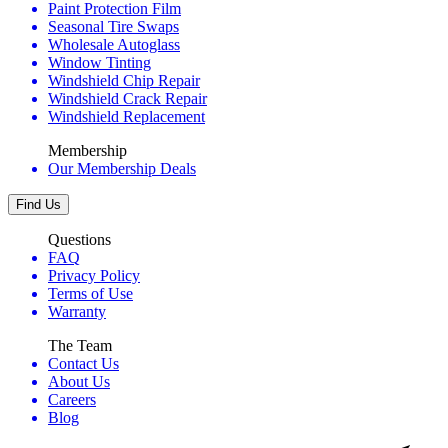
Paint Protection Film
Seasonal Tire Swaps
Wholesale Autoglass
Window Tinting
Windshield Chip Repair
Windshield Crack Repair
Windshield Replacement
Membership
Our Membership Deals
Find Us
Questions
FAQ
Privacy Policy
Terms of Use
Warranty
The Team
Contact Us
About Us
Careers
Blog