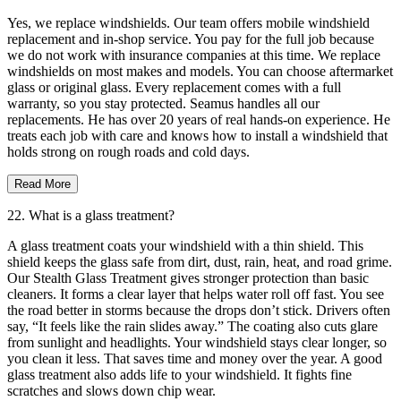
Yes, we replace windshields. Our team offers mobile windshield
replacement and in-shop service. You pay for the full job because
we do not work with insurance companies at this time. We replace
windshields on most makes and models. You can choose aftermarket
glass or original glass. Every replacement comes with a full
warranty, so you stay protected. Seamus handles all our
replacements. He has over 20 years of real hands-on experience. He
treats each job with care and knows how to install a windshield that
holds strong on rough roads and cold days.
Read More
22. What is a glass treatment?
A glass treatment coats your windshield with a thin shield. This
shield keeps the glass safe from dirt, dust, rain, heat, and road grime.
Our Stealth Glass Treatment gives stronger protection than basic
cleaners. It forms a clear layer that helps water roll off fast. You see
the road better in storms because the drops don’t stick. Drivers often
say, “It feels like the rain slides away.” The coating also cuts glare
from sunlight and headlights. Your windshield stays clear longer, so
you clean it less. That saves time and money over the year. A good
glass treatment also adds life to your windshield. It fights fine
scratches and slows down chip wear.