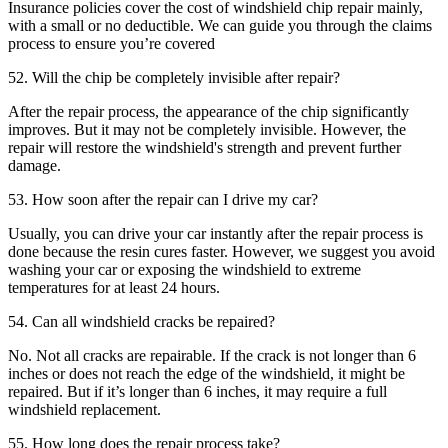
Insurance policies cover the cost of windshield chip repair mainly,
with a small or no deductible. We can guide you through the claims
process to ensure you’re covered
52. Will the chip be completely invisible after repair?
After the repair process, the appearance of the chip significantly
improves. But it may not be completely invisible. However, the
repair will restore the windshield's strength and prevent further
damage.
53. How soon after the repair can I drive my car?
Usually, you can drive your car instantly after the repair process is
done because the resin cures faster. However, we suggest you avoid
washing your car or exposing the windshield to extreme
temperatures for at least 24 hours.
54. Can all windshield cracks be repaired?
No. Not all cracks are repairable. If the crack is not longer than 6
inches or does not reach the edge of the windshield, it might be
repaired. But if it’s longer than 6 inches, it may require a full
windshield replacement.
55. How long does the repair process take?