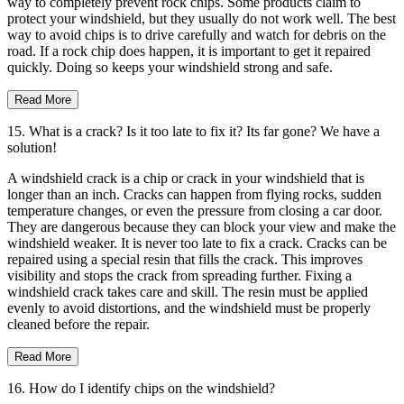
way to completely prevent rock chips. Some products claim to
protect your windshield, but they usually do not work well. The best
way to avoid chips is to drive carefully and watch for debris on the
road. If a rock chip does happen, it is important to get it repaired
quickly. Doing so keeps your windshield strong and safe.
Read More
15. What is a crack? Is it too late to fix it? Its far gone? We have a
solution!
A windshield crack is a chip or crack in your windshield that is
longer than an inch. Cracks can happen from flying rocks, sudden
temperature changes, or even the pressure from closing a car door.
They are dangerous because they can block your view and make the
windshield weaker. It is never too late to fix a crack. Cracks can be
repaired using a special resin that fills the crack. This improves
visibility and stops the crack from spreading further. Fixing a
windshield crack takes care and skill. The resin must be applied
evenly to avoid distortions, and the windshield must be properly
cleaned before the repair.
Read More
16. How do I identify chips on the windshield?