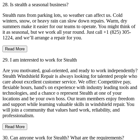
28. Is stealth a seasonal business?
Stealth runs from parking lots, so weather can affect us. Cold
winters, snow, or heavy rain can slow down repairs. Warm, dry
summers make it easier for our teams to operate. You might think of
it as seasonal, but we work all year round. Just call +1 (825) 305-
1224, and we’ll arrange a repair for you.
Read More
29. I am interested to work for Stealth
Are you motivated, goal-oriented, and ready to work independently?
Stealth Windshield Repair is always looking for talented people who
care about excellent customer service. We offer: Competitive pay,
flexiable hours, hand's on experience with industry leading tools and
technologies, and a chance o represent Stealth at one of your
locations and be your own boss. Our team members enjoy freedom
and support while learning valuable skills in windshield repair. You
will join a community that values hard work, reliability, and
professionalism.
Read More
30. Can anyone work for Stealth? What are the requirements?