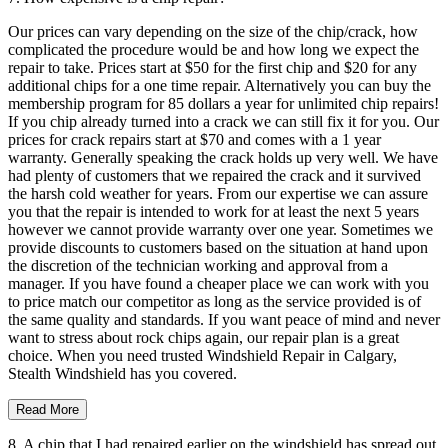
Our prices can vary depending on the size of the chip/crack, how
complicated the procedure would be and how long we expect the
repair to take. Prices start at $50 for the first chip and $20 for any
additional chips for a one time repair. Alternatively you can buy the
membership program for 85 dollars a year for unlimited chip repairs!
If you chip already turned into a crack we can still fix it for you. Our
prices for crack repairs start at $70 and comes with a 1 year
warranty. Generally speaking the crack holds up very well. We have
had plenty of customers that we repaired the crack and it survived
the harsh cold weather for years. From our expertise we can assure
you that the repair is intended to work for at least the next 5 years
however we cannot provide warranty over one year. Sometimes we
provide discounts to customers based on the situation at hand upon
the discretion of the technician working and approval from a
manager. If you have found a cheaper place we can work with you
to price match our competitor as long as the service provided is of
the same quality and standards. If you want peace of mind and never
want to stress about rock chips again, our repair plan is a great
choice. When you need trusted Windshield Repair in Calgary,
Stealth Windshield has you covered.
Read More
8. A chip that I had repaired earlier on the windshield has spread out.