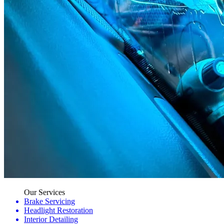
Our Services
Brake Servicing
Headlight Restoration
Interior Detailing