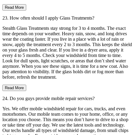
Read More
23. How often should I apply Glass Treatments?
Stealth Glass Treatments stay strong for 3 to 4 months. The exact
time depends on your weather. Heavy rain, snow, and long drives
wear the coating faster. If you live in a place with a lot of rain or
snow, apply the treatment every 2 to 3 months. This keeps the shield
on your glass fresh and clear. If you live in a dryer area, apply it
every 4 to 5 months. Check your windshield from time to time.
Look for dull spots, light scratches, or areas that don’t shed water
anymore. When you see these signs, it is time for a new coat. Also
pay attention to visibility. If the glass holds dirt or fog more than
before, refresh the treatment.
Read More
24. Do you guys provide mobile repair services?
Yes. We offer mobile windshield repair for cars, trucks, and even
motorhomes. Our mobile team comes to your home, office, or any
location you choose. This means you don’t have to drive to a shop
or take time off your day. We use the latest tools and technology.
Our techs handle all types of windshield damage, from small chips