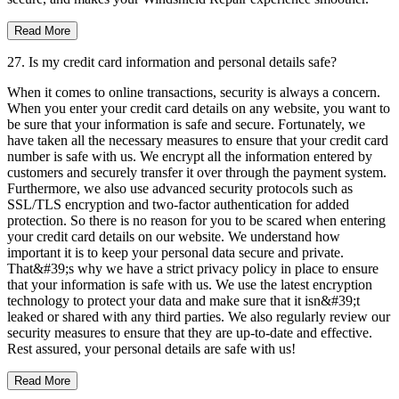
Read More
27. Is my credit card information and personal details safe?
When it comes to online transactions, security is always a concern.
When you enter your credit card details on any website, you want to
be sure that your information is safe and secure. Fortunately, we
have taken all the necessary measures to ensure that your credit card
number is safe with us. We encrypt all the information entered by
customers and securely transfer it over through the payment system.
Furthermore, we also use advanced security protocols such as
SSL/TLS encryption and two-factor authentication for added
protection. So there is no reason for you to be scared when entering
your credit card details on our website. We understand how
important it is to keep your personal data secure and private.
That&#39;s why we have a strict privacy policy in place to ensure
that your information is safe with us. We use the latest encryption
technology to protect your data and make sure that it isn&#39;t
leaked or shared with any third parties. We also regularly review our
security measures to ensure that they are up-to-date and effective.
Rest assured, your personal details are safe with us!
Read More