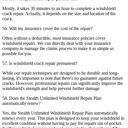
Mostly, it takes 30 minutes to an hour to complete a windshield
crack repair. Actually, it depends on the size and location of the
crack.
56. Will my insurance cover the cost of the repair?
Often without a deductible, most insurance policies cover
windshield repairs. We can directly deal with your insurance
company to manage the claims process to make it as simple as
possible for you.
57. Is windshield crack repair permanent?
While our repair techniques are designed to be durable and long-
lasting, it's important to note that there's no guarantee against future
cracks. However, professional repairs can significantly improve the
windshield's strength and help prevent further damage.
58. Does the Stealth Unlimited Windshield Repair Plan
automatically renew?
Yes, the Stealth Unlimited Windshield Repair Plan automatically
renews every year. This plan is designed to keep your windshield in
excellent condition without having to pay for repairs out of pocket.