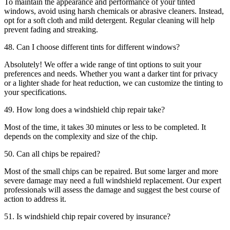
To maintain the appearance and performance of your tinted
windows, avoid using harsh chemicals or abrasive cleaners. Instead,
opt for a soft cloth and mild detergent. Regular cleaning will help
prevent fading and streaking.
48. Can I choose different tints for different windows?
Absolutely! We offer a wide range of tint options to suit your
preferences and needs. Whether you want a darker tint for privacy
or a lighter shade for heat reduction, we can customize the tinting to
your specifications.
49. How long does a windshield chip repair take?
Most of the time, it takes 30 minutes or less to be completed. It
depends on the complexity and size of the chip.
50. Can all chips be repaired?
Most of the small chips can be repaired. But some larger and more
severe damage may need a full windshield replacement. Our expert
professionals will assess the damage and suggest the best course of
action to address it.
51. Is windshield chip repair covered by insurance?