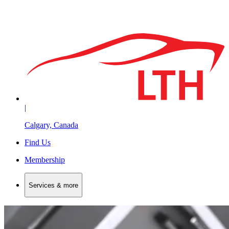
|
Calgary, Canada
Find Us
Membership
Services & more