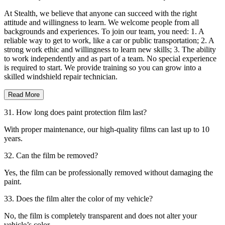
At Stealth, we believe that anyone can succeed with the right
attitude and willingness to learn. We welcome people from all
backgrounds and experiences. To join our team, you need: 1. A
reliable way to get to work, like a car or public transportation; 2. A
strong work ethic and willingness to learn new skills; 3. The ability
to work independently and as part of a team. No special experience
is required to start. We provide training so you can grow into a
skilled windshield repair technician.
Read More
31. How long does paint protection film last?
With proper maintenance, our high-quality films can last up to 10
years.
32. Can the film be removed?
Yes, the film can be professionally removed without damaging the
paint.
33. Does the film alter the color of my vehicle?
No, the film is completely transparent and does not alter your
vehicle’s color.