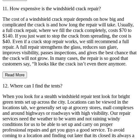
11. How expensive is the windshield crack repair?
The cost of a windshield crack repair depends on how big and
complicated the crack is and how long the repair will take. Usually,
a full crack repair, where we fill the crack completely, costs $70 to
$140. If you just want to stop the crack from spreading, the cost is
$40. Even if a crack stop repair works, we still recommend a full
repair. A full repair strengthens the glass, reduces sun glare,
improves visibility, passes inspections, and gives the best chance that
the crack will not grow. In many cases, the repair is so good that
customers say, “It looks like the crack isn’t even there anymore.
Read More
12. Where can I find the tents?
When you look for a stealth windshield repair tent look for bright
green tents set up across the city. Locations can be viewed in the
locations tab, we generally set up at grocery stores, mall complexes
and around highways or roadways with high visibility. Our repair
services need the weather to be warm and not raining windy
conditions for us to be able to set up and carry on proper
professional repairs and get you guys a good service. To avoid
coming to a location and finding out later that its closed its always a