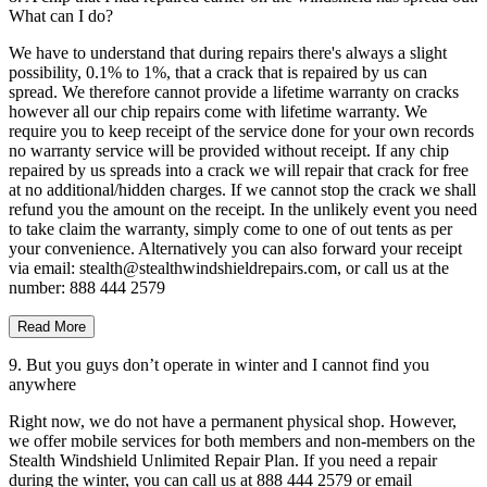
What can I do?
We have to understand that during repairs there's always a slight
possibility, 0.1% to 1%, that a crack that is repaired by us can
spread. We therefore cannot provide a lifetime warranty on cracks
however all our chip repairs come with lifetime warranty. We
require you to keep receipt of the service done for your own records
no warranty service will be provided without receipt. If any chip
repaired by us spreads into a crack we will repair that crack for free
at no additional/hidden charges. If we cannot stop the crack we shall
refund you the amount on the receipt. In the unlikely event you need
to take claim the warranty, simply come to one of out tents as per
your convenience. Alternatively you can also forward your receipt
via email: stealth@stealthwindshieldrepairs.com, or call us at the
number: 888 444 2579
Read More
9. But you guys don’t operate in winter and I cannot find you
anywhere
Right now, we do not have a permanent physical shop. However,
we offer mobile services for both members and non-members on the
Stealth Windshield Unlimited Repair Plan. If you need a repair
during the winter, you can call us at 888 444 2579 or email