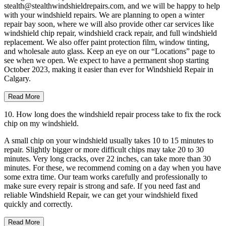
stealth@stealthwindshieldrepairs.com, and we will be happy to help
with your windshield repairs. We are planning to open a winter
repair bay soon, where we will also provide other car services like
windshield chip repair, windshield crack repair, and full windshield
replacement. We also offer paint protection film, window tinting,
and wholesale auto glass. Keep an eye on our “Locations” page to
see when we open. We expect to have a permanent shop starting
October 2023, making it easier than ever for Windshield Repair in
Calgary.
Read More
10. How long does the windshield repair process take to fix the rock
chip on my windshield.
A small chip on your windshield usually takes 10 to 15 minutes to
repair. Slightly bigger or more difficult chips may take 20 to 30
minutes. Very long cracks, over 22 inches, can take more than 30
minutes. For these, we recommend coming on a day when you have
some extra time. Our team works carefully and professionally to
make sure every repair is strong and safe. If you need fast and
reliable Windshield Repair, we can get your windshield fixed
quickly and correctly.
Read More