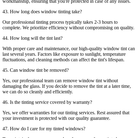
workmanship, ensuring that you're protected in case of any issues.
43. How long does window tinting take?
Our professional tinting process typically takes 2-3 hours to
complete. We prioritize efficiency without compromising on quality.
44. How long will the tint last?
With proper care and maintenance, our high-quality window tint can
last several years. Factors like exposure to sunlight, temperature
fluctuations, and cleaning methods can affect the tint's lifespan.
45. Can window tint be removed?
Yes, our professional team can remove window tint without
damaging the glass. If you decide to remove the tint at a later time,
we can do so cleanly and efficiently.
46. Is the tinting service covered by warranty?
Yes, we offer warranties for our tinting services. Rest assured that
your investment is protected with our quality guarantee.
47. How do I care for my tinted windows?