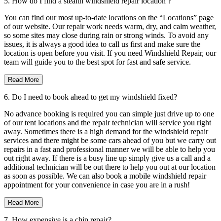
5. How do I find a stealth windshield repair location ?
You can find our most up-to-date locations on the “Locations” page
of our website. Our repair work needs warm, dry, and calm weather,
so some sites may close during rain or strong winds. To avoid any
issues, it is always a good idea to call us first and make sure the
location is open before you visit. If you need Windshield Repair, our
team will guide you to the best spot for fast and safe service.
Read More
6. Do I need to book ahead to get my windshield fixed?
No advance booking is required you can simple just drive up to one
of our tent locations and the repair technician will service you right
away. Sometimes there is a high demand for the windshield repair
services and there might be some cars ahead of you but we carry out
repairs in a fast and professional manner we will be able to help you
out right away. If there is a busy line up simply give us a call and a
additional technician will be out there to help you out at our location
as soon as possible. We can also book a mobile windshield repair
appointment for your convenience in case you are in a rush!
Read More
7. How expensive is a chip repair?