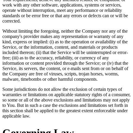
work with any other software, applications, systems or services,
operate without interruption, meet any performance or reliability
standards or be error free or that any errors or defects can or will be
corrected.
Without limiting the foregoing, neither the Company nor any of the
company's provider makes any representation or warranty of any
kind, express or implied: (i) as to the operation or availability of the
Service, or the information, content, and materials or products
included thereon; (ii) that the Service will be uninterrupted or error-
free; (iii) as to the accuracy, reliability, or currency of any
information or content provided through the Service; or (iv) that the
Service, its servers, the content, or e-mails sent from or on behalf of
the Company are free of viruses, scripts, trojan horses, worms,
malware, timebombs or other harmful components.
Some jurisdictions do not allow the exclusion of certain types of
warranties or limitations on applicable statutory rights of a consumer,
so some or all of the above exclusions and limitations may not apply
to You. But in such a case the exclusions and limitations set forth in
this section shall be applied to the greatest extent enforceable under
applicable law.