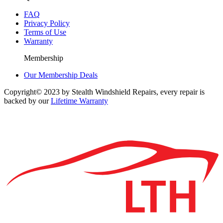
FAQ
Privacy Policy
Terms of Use
Warranty
Membership
Our Membership Deals
Copyright© 2023 by Stealth Windshield Repairs, every repair is
backed by our
Lifetime Warranty