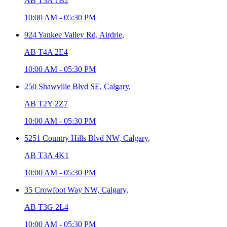
AB T3A 1B2
10:00 AM
-
05:30 PM
924 Yankee Valley Rd,
Airdrie
,
AB T4A 2E4
10:00 AM
-
05:30 PM
250 Shawville Blvd SE,
Calgary
,
AB T2Y 2Z7
10:00 AM
-
05:30 PM
5251 Country Hills Blvd NW,
Calgary
,
AB T3A 4K1
10:00 AM
-
05:30 PM
35 Crowfoot Way NW,
Calgary
,
AB T3G 2L4
10:00 AM
-
05:30 PM