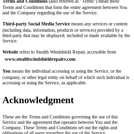
Terms and Conditions
(also referred as "Terms") mean these
Terms and Conditions that form the entire agreement between You
and the Company regarding the use of the Service.
Third-party Social Media Service
means any services or content
(including data, information, products or services) provided by a
third-party that may be displayed, included or made available by the
Service.
Website
refers to Stealth Windshield Repair, accessible from
www.stealthwindshieldrepairs.com
You
means the individual accessing or using the Service, or the
company, or other legal entity on behalf of which such individual is
accessing or using the Service, as applicable.
Acknowledgment
These are the Terms and Conditions governing the use of this
Service and the agreement that operates between You and the
Company. These Terms and Conditions set out the rights and
obligations of all users regarding the use of the Service