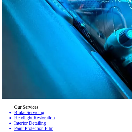
Our Services
Brake Servicing
Headlight Restoration
Interior Detailing
Paint Protection Film