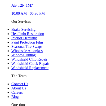
AB T2N 1M7
10:00 AM
-
05:30 PM
Our Services
Brake Servicing
Headlight Restoration
Interior Detailing
Paint Protection Film
Seasonal Tire Swaps
Wholesale Autoglass
Window Tinting
Windshield Chip Repair
Windshield Crack Repair
Windshield Replacement
The Team
Contact Us
About Us
Careers
Blog
Questions