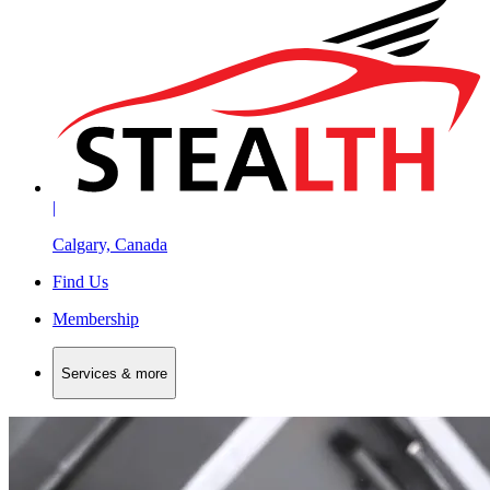
|
Calgary, Canada
Find Us
Membership
Services & more