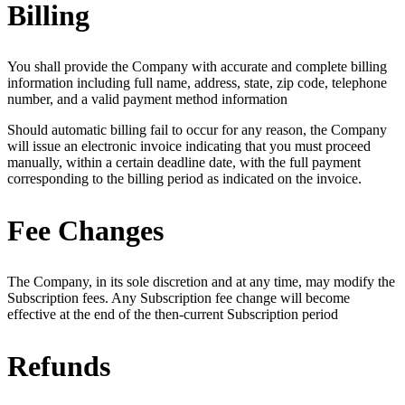
Billing
You shall provide the Company with accurate and complete billing
information including full name, address, state, zip code, telephone
number, and a valid payment method information
Should automatic billing fail to occur for any reason, the Company
will issue an electronic invoice indicating that you must proceed
manually, within a certain deadline date, with the full payment
corresponding to the billing period as indicated on the invoice.
Fee Changes
The Company, in its sole discretion and at any time, may modify the
Subscription fees. Any Subscription fee change will become
effective at the end of the then-current Subscription period
Refunds