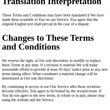
Translation Interpretation
These Terms and Conditions may have been translated if We have
made them available to You on our Service. You agree that the
original English text shall prevail in the case of a dispute.
Changes to These Terms
and Conditions
We reserve the right, at Our sole discretion, to modify or replace
these Terms at any time. If a revision is material We will make
reasonable efforts to provide at least 30 days' notice prior to any new
terms taking effect. What constitutes a material change will be
determined at Our sole discretion.
By continuing to access or use Our Service after those revisions
become effective, You agree to be bound by the revised terms. If
You do not agree to the new terms, in whole or in part, please stop
using the website and the Service.