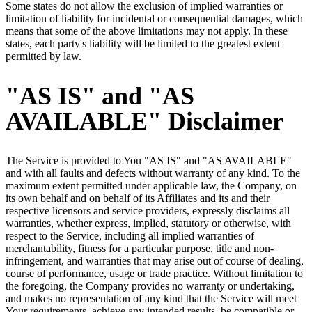
Some states do not allow the exclusion of implied warranties or
limitation of liability for incidental or consequential damages, which
means that some of the above limitations may not apply. In these
states, each party's liability will be limited to the greatest extent
permitted by law.
"AS IS" and "AS
AVAILABLE" Disclaimer
The Service is provided to You "AS IS" and "AS AVAILABLE"
and with all faults and defects without warranty of any kind. To the
maximum extent permitted under applicable law, the Company, on
its own behalf and on behalf of its Affiliates and its and their
respective licensors and service providers, expressly disclaims all
warranties, whether express, implied, statutory or otherwise, with
respect to the Service, including all implied warranties of
merchantability, fitness for a particular purpose, title and non-
infringement, and warranties that may arise out of course of dealing,
course of performance, usage or trade practice. Without limitation to
the foregoing, the Company provides no warranty or undertaking,
and makes no representation of any kind that the Service will meet
Your requirements, achieve any intended results, be compatible or