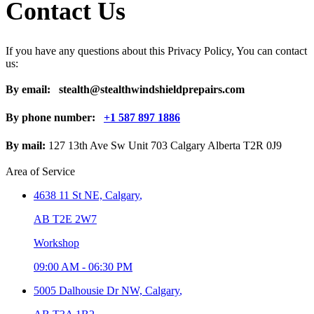
Contact Us
If you have any questions about this Privacy Policy, You can contact
us:
By email:
stealth@stealthwindshieldprepairs.com
By phone number:
+1 587 897 1886
By mail:
127 13th Ave Sw Unit 703 Calgary Alberta T2R 0J9
Area of Service
4638 11 St NE,
Calgary
,
AB T2E 2W7
Workshop
09:00 AM
-
06:30 PM
5005 Dalhousie Dr NW,
Calgary
,