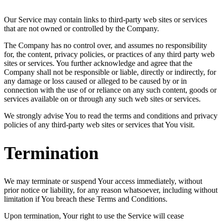
Our Service may contain links to third-party web sites or services
that are not owned or controlled by the Company.
The Company has no control over, and assumes no responsibility
for, the content, privacy policies, or practices of any third party web
sites or services. You further acknowledge and agree that the
Company shall not be responsible or liable, directly or indirectly, for
any damage or loss caused or alleged to be caused by or in
connection with the use of or reliance on any such content, goods or
services available on or through any such web sites or services.
We strongly advise You to read the terms and conditions and privacy
policies of any third-party web sites or services that You visit.
Termination
We may terminate or suspend Your access immediately, without
prior notice or liability, for any reason whatsoever, including without
limitation if You breach these Terms and Conditions.
Upon termination, Your right to use the Service will cease