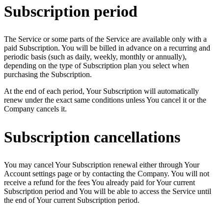
Subscription period
The Service or some parts of the Service are available only with a
paid Subscription. You will be billed in advance on a recurring and
periodic basis (such as daily, weekly, monthly or annually),
depending on the type of Subscription plan you select when
purchasing the Subscription.
At the end of each period, Your Subscription will automatically
renew under the exact same conditions unless You cancel it or the
Company cancels it.
Subscription cancellations
You may cancel Your Subscription renewal either through Your
Account settings page or by contacting the Company. You will not
receive a refund for the fees You already paid for Your current
Subscription period and You will be able to access the Service until
the end of Your current Subscription period.