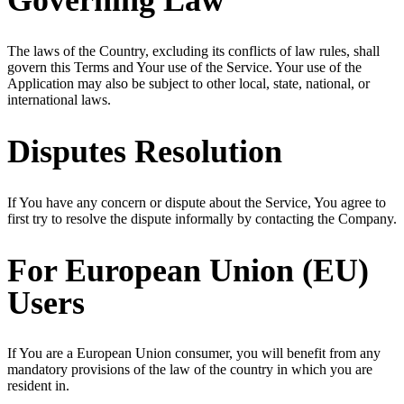
Governing Law
The laws of the Country, excluding its conflicts of law rules, shall
govern this Terms and Your use of the Service. Your use of the
Application may also be subject to other local, state, national, or
international laws.
Disputes Resolution
If You have any concern or dispute about the Service, You agree to
first try to resolve the dispute informally by contacting the Company.
For European Union (EU)
Users
If You are a European Union consumer, you will benefit from any
mandatory provisions of the law of the country in which you are
resident in.