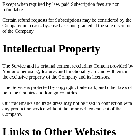
Except when required by law, paid Subscription fees are non-
refundable.
Certain refund requests for Subscriptions may be considered by the
Company on a case- by-case basis and granted at the sole discretion
of the Company.
Intellectual Property
The Service and its original content (excluding Content provided by
You or other users), features and functionality are and will remain
the exclusive property of the Company and its licensors.
The Service is protected by copyright, trademark, and other laws of
both the Country and foreign countries.
Our trademarks and trade dress may not be used in connection with
any product or service without the prior written consent of the
Company.
Links to Other Websites