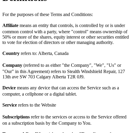
For the purposes of these Terms and Conditions:
Affiliate
means an entity that controls, is controlled by or is under
common control with a party, where "control" means ownership of
50% or more of the shares, equity interest or other securities entitled
to vote for election of directors or other managing authority.
Country
refers to: Alberta, Canada
Company
(referred to as either "the Company", "We", "Us" or
"Our" in this Agreement) refers to Stealth Windshield Repair, 127
13th ave SW 703 Calgary Alberta T2R 0J9.
Device
means any device that can access the Service such as a
computer, a cellphone or a digital tablet.
Service
refers to the Website
Subscriptions
refer to the services or access to the Service offered
on a subscription basis by the Company to You.