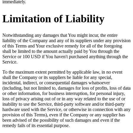
immediately.
Limitation of Liability
Notwithstanding any damages that You might incur, the entire
liability of the Company and any of its suppliers under any provision
of this Terms and Your exclusive remedy for all of the foregoing
shall be limited to the amount actually paid by You through the
Service or 100 USD if You haven't purchased anything through the
Service.
To the maximum extent permitted by applicable law, in no event
shall the Company or its suppliers be liable for any special,
incidental, indirect, or consequential damages whatsoever
(including, but not limited to, damages for loss of profits, loss of data
or other information, for business interruption, for personal injury,
loss of privacy arising out of or in any way related to the use of or
inability to use the Service, third-party software and/or third-party
hardware used with the Service, or otherwise in connection with any
provision of this Terms), even if the Company or any supplier has
been advised of the possibility of such damages and even if the
remedy fails of its essential purpose.