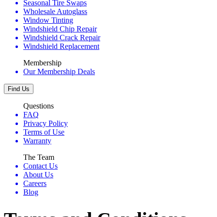
Seasonal Tire Swaps
Wholesale Autoglass
Window Tinting
Windshield Chip Repair
Windshield Crack Repair
Windshield Replacement
Membership
Our Membership Deals
Find Us
Questions
FAQ
Privacy Policy
Terms of Use
Warranty
The Team
Contact Us
About Us
Careers
Blog