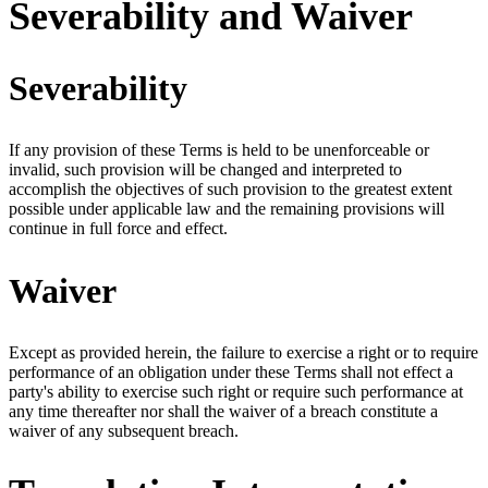
Severability and Waiver
Severability
If any provision of these Terms is held to be unenforceable or
invalid, such provision will be changed and interpreted to
accomplish the objectives of such provision to the greatest extent
possible under applicable law and the remaining provisions will
continue in full force and effect.
Waiver
Except as provided herein, the failure to exercise a right or to require
performance of an obligation under these Terms shall not effect a
party's ability to exercise such right or require such performance at
any time thereafter nor shall the waiver of a breach constitute a
waiver of any subsequent breach.