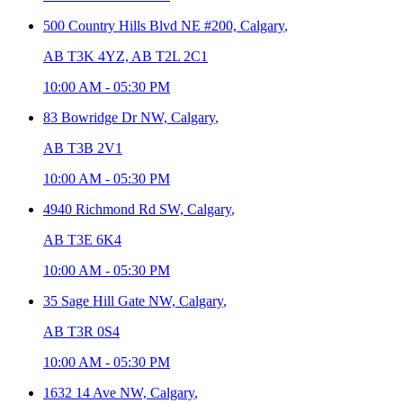
500 Country Hills Blvd NE #200,
Calgary
,
AB T3K 4YZ, AB T2L 2C1
10:00 AM
-
05:30 PM
83 Bowridge Dr NW,
Calgary
,
AB T3B 2V1
10:00 AM
-
05:30 PM
4940 Richmond Rd SW,
Calgary
,
AB T3E 6K4
10:00 AM
-
05:30 PM
35 Sage Hill Gate NW,
Calgary
,
AB T3R 0S4
10:00 AM
-
05:30 PM
1632 14 Ave NW,
Calgary
,