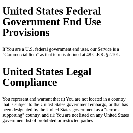
United States Federal
Government End Use
Provisions
If You are a U.S. federal government end user, our Service is a
"Commercial Item" as that term is defined at 48 C.F.R. §2.101.
United States Legal
Compliance
You represent and warrant that (i) You are not located in a country
that is subject to the United States government embargo, or that has
been designated by the United States government as a "terrorist
supporting" country, and (ii) You are not listed on any United States
government list of prohibited or restricted parties