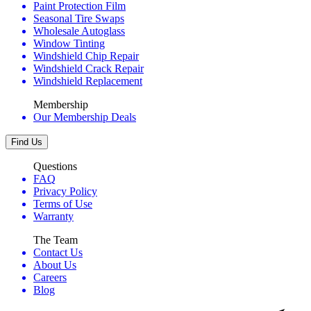
Paint Protection Film
Seasonal Tire Swaps
Wholesale Autoglass
Window Tinting
Windshield Chip Repair
Windshield Crack Repair
Windshield Replacement
Membership
Our Membership Deals
Find Us
Questions
FAQ
Privacy Policy
Terms of Use
Warranty
The Team
Contact Us
About Us
Careers
Blog