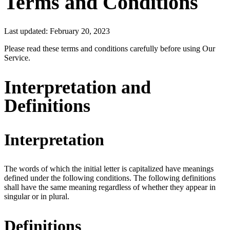
Terms and Conditions
Last updated: February 20, 2023
Please read these terms and conditions carefully before using Our
Service.
Interpretation and
Definitions
Interpretation
The words of which the initial letter is capitalized have meanings
defined under the following conditions. The following definitions
shall have the same meaning regardless of whether they appear in
singular or in plural.
Definitions