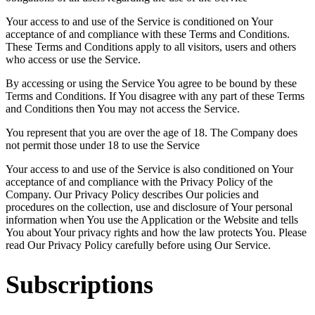
Your access to and use of the Service is conditioned on Your
acceptance of and compliance with these Terms and Conditions.
These Terms and Conditions apply to all visitors, users and others
who access or use the Service.
By accessing or using the Service You agree to be bound by these
Terms and Conditions. If You disagree with any part of these Terms
and Conditions then You may not access the Service.
You represent that you are over the age of 18. The Company does
not permit those under 18 to use the Service
Your access to and use of the Service is also conditioned on Your
acceptance of and compliance with the Privacy Policy of the
Company. Our Privacy Policy describes Our policies and
procedures on the collection, use and disclosure of Your personal
information when You use the Application or the Website and tells
You about Your privacy rights and how the law protects You. Please
read Our Privacy Policy carefully before using Our Service.
Subscriptions