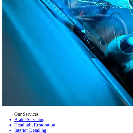
Our Services
Brake Servicing
Headlight Restoration
Interior Detailing