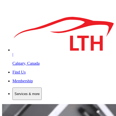
|
Calgary, Canada
Find Us
Membership
Services & more