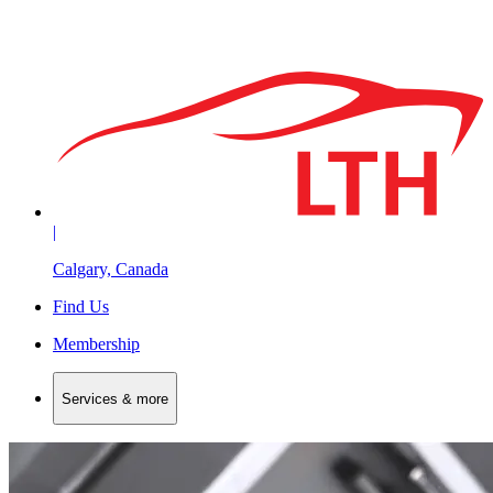
|
Calgary, Canada
Find Us
Membership
Services & more