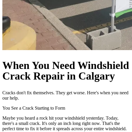
When You Need Windshield
Crack Repair in Calgary
Cracks don't fix themselves. They get worse. Here's when you need
our help.
You See a Crack Starting to Form
Maybe you heard a rock hit your windshield yesterday. Today,
there's a small crack. It's only an inch long right now. That's the
perfect time to fix it before it spreads across your entire windshield.