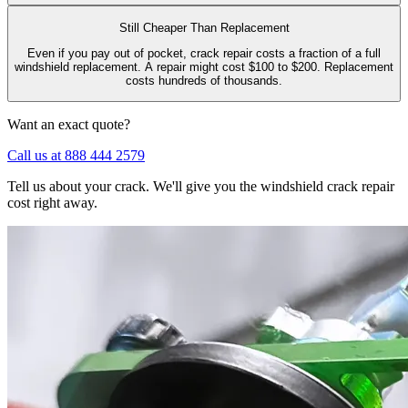
Still Cheaper Than Replacement
Even if you pay out of pocket, crack repair costs a fraction of a full
windshield replacement. A repair might cost $100 to $200. Replacement
costs hundreds of thousands.
Want an exact quote?
Call us at 888 444 2579
Tell us about your crack. We'll give you the windshield crack repair
cost right away.