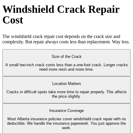
Windshield Crack Repair
Cost
The windshield crack repair cost depends on the crack size and
complexity. But repair always costs less than replacement. Way less.
Size of the Crack
A small two-inch crack costs less than a one-foot crack. Longer cracks
need more resin and more time.
Location Matters
Cracks in difficult spots take more time to repair properly. This affects
the price slightly.
Insurance Coverage
Most Alberta insurance policies cover windshield crack repair with no
deductible. We handle the insurance paperwork. You just approve the
work.