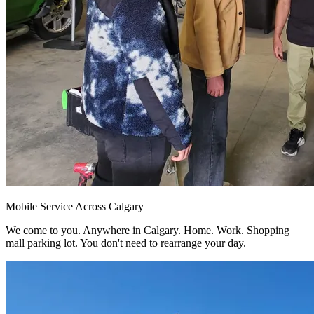
Mobile Service Across Calgary
We come to you. Anywhere in Calgary. Home. Work. Shopping
mall parking lot. You don't need to rearrange your day.