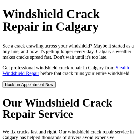
Windshield Crack
Repair in Calgary
See a crack crawling across your windshield? Maybe it started as a
tiny line, and now it's getting longer every day. Calgary's weather
makes cracks spread fast. Don't wait until it's too late.
Get professional windshield crack repair in Calgary from
Stealth
Windshield Repair
before that crack ruins your entire windshield.
Book an Appointment Now
Our Windshield Crack
Repair Service
We fix cracks fast and right. Our windshield crack repair service in
Calgary has helped thousands of drivers avoid expensive