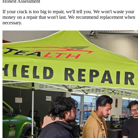
Honest Assessment
If your crack is too big to repair, we'll tell you. We won't waste your
money on a repair that won't last. We recommend replacement when
necessary.