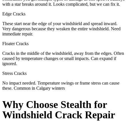
with a star breaks around it. Looks complicated, but we can fix it.
Edge Cracks
These start near the edge of your windshield and spread inward.
Very dangerous because they weaken the entire windshield. Need
immediate repair.
Floater Cracks
Cracks in the middle of the windshield, away from the edges. Often
caused by temperature changes or small impacts. Can expand if
ignored.
Stress Cracks
No impact needed. Temperature swings or frame stress can cause
these. Common in Calgary winters
Why Choose Stealth for
Windshield Crack Repair