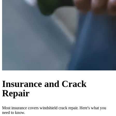
Insurance and Crack
Repair
Most insurance covers windshield crack repair. Here's what you
need to know.