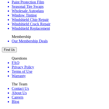
Paint Protection Film
Seasonal Tire Swaps
Wholesale Autoglass
Window Tinting
Windshield Chip Repair
Windshield Crack Repair
Windshield Replacement
Membership
Our Membership Deals
Find Us
Questions
FAQ
Privacy Policy
Terms of Use
Warranty
The Team
Contact Us
About Us
Careers
Blog