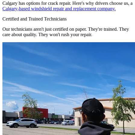
Calgary has options for crack repair. Here's why drivers choose us, a
Calgary-based windshield repair and replacement company.
Certified and Trained Technicians
Our technicians aren't just certified on paper. They're trained. They
care about quality. They won't rush your repair.