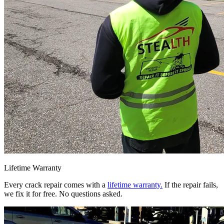
Lifetime Warranty
Every crack repair comes with a
lifetime warranty.
If the repair fails,
we fix it for free. No questions asked.