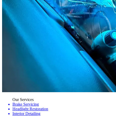
Our Services
Brake Servicing
Headlight Restoration
Interior Detailing