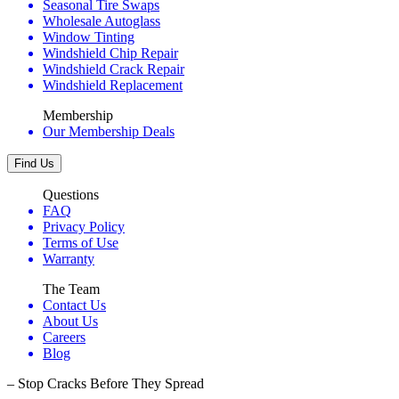
Seasonal Tire Swaps
Wholesale Autoglass
Window Tinting
Windshield Chip Repair
Windshield Crack Repair
Windshield Replacement
Membership
Our Membership Deals
Find Us
Questions
FAQ
Privacy Policy
Terms of Use
Warranty
The Team
Contact Us
About Us
Careers
Blog
– Stop Cracks Before They Spread