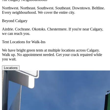
Northwest. Northeast. Southwest. Southeast. Downtown. Beltline.
Every neighbourhood. We cover the entire city.
Beyond Calgary
Airdrie. Cochrane. Okotoks. Chestermere. If you're near Calgary,
we can reach you.
Tent Locations for Walk-Ins
We have bright green tents at multiple locations across Calgary.
Walk up. No appointment needed. Get your crack repaired while
you wait.
Locations