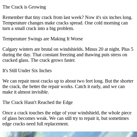
The Crack is Growing
Remember that tiny crack from last week? Now it's six inches long.
Temperature changes make cracks spread. One cold morning can
turn a small crack into a big problem.
Temperature Swings are Making It Worse
Calgary winters are brutal on windshields. Minus 20 at night. Plus 5
during the day. That constant freezing and thawing puts stress on
cracked glass. The crack grows faster.
It's Still Under Six Inches
We can repair most cracks up to about two feet long. But the shorter
the crack, the better the repair works. Catch it early, and we can
make it almost invisible.
The Crack Hasn't Reached the Edge
Once a crack touches the edge of your windshield, the whole piece
of glass becomes weak. We can still try to repair it, but sometimes
edge cracks need full replacement.