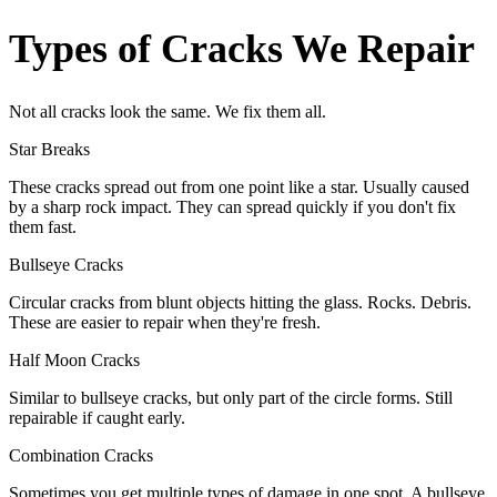
Types of Cracks We Repair
Not all cracks look the same. We fix them all.
Star Breaks
These cracks spread out from one point like a star. Usually caused
by a sharp rock impact. They can spread quickly if you don't fix
them fast.
Bullseye Cracks
Circular cracks from blunt objects hitting the glass. Rocks. Debris.
These are easier to repair when they're fresh.
Half Moon Cracks
Similar to bullseye cracks, but only part of the circle forms. Still
repairable if caught early.
Combination Cracks
Sometimes you get multiple types of damage in one spot. A bullseye