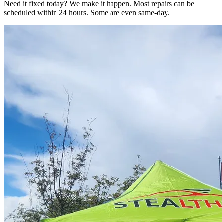
Need it fixed today? We make it happen. Most repairs can be
scheduled within 24 hours. Some are even same-day.