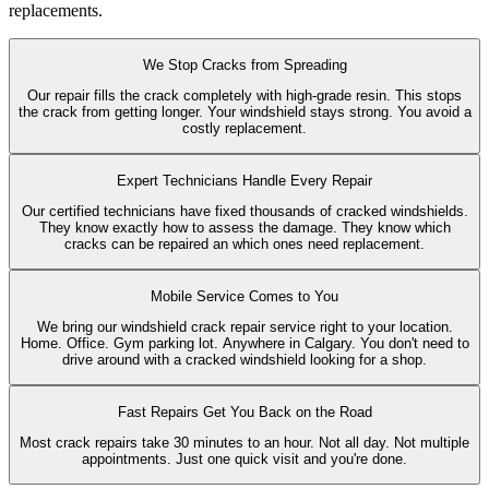
replacements.
We Stop Cracks from Spreading
Our repair fills the crack completely with high-grade resin. This stops
the crack from getting longer. Your windshield stays strong. You avoid a
costly replacement.
Expert Technicians Handle Every Repair
Our certified technicians have fixed thousands of cracked windshields.
They know exactly how to assess the damage. They know which
cracks can be repaired an which ones need replacement.
Mobile Service Comes to You
We bring our windshield crack repair service right to your location.
Home. Office. Gym parking lot. Anywhere in Calgary. You don't need to
drive around with a cracked windshield looking for a shop.
Fast Repairs Get You Back on the Road
Most crack repairs take 30 minutes to an hour. Not all day. Not multiple
appointments. Just one quick visit and you're done.