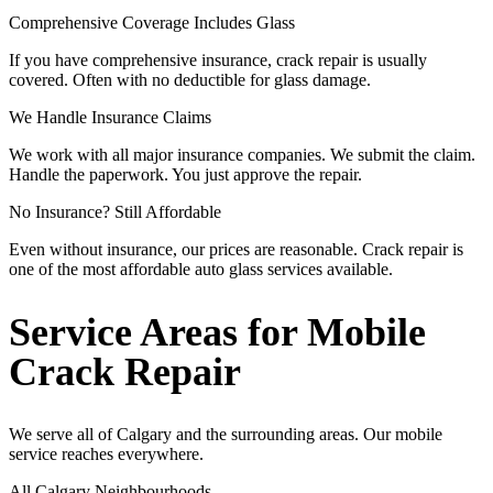
Comprehensive Coverage Includes Glass
If you have comprehensive insurance, crack repair is usually
covered. Often with no deductible for glass damage.
We Handle Insurance Claims
We work with all major insurance companies. We submit the claim.
Handle the paperwork. You just approve the repair.
No Insurance? Still Affordable
Even without insurance, our prices are reasonable. Crack repair is
one of the most affordable auto glass services available.
Service Areas for Mobile
Crack Repair
We serve all of Calgary and the surrounding areas. Our mobile
service reaches everywhere.
All Calgary Neighbourhoods