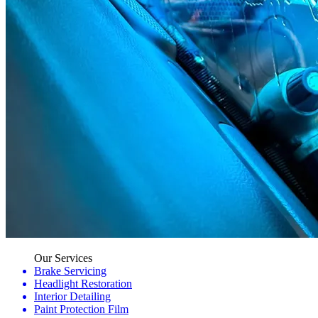
Our Services
Brake Servicing
Headlight Restoration
Interior Detailing
Paint Protection Film