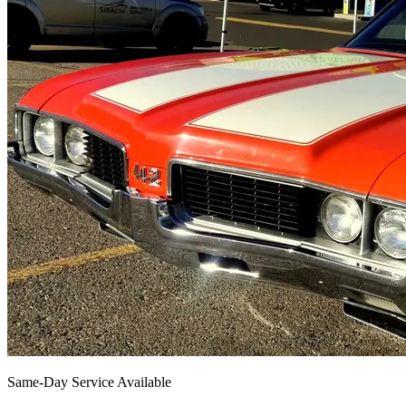
Same-Day Service Available