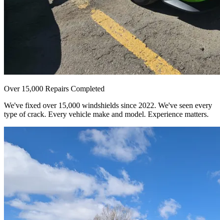
Over 15,000 Repairs Completed
We've fixed over 15,000 windshields since 2022. We've seen every
type of crack. Every vehicle make and model. Experience matters.