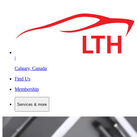
|
Calgary, Canada
Find Us
Membership
Services & more